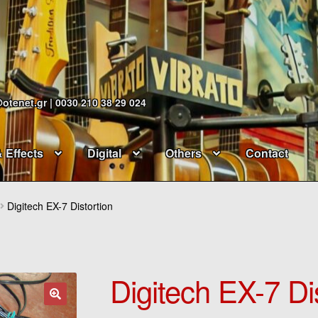
@otenet.gr | 0030 210 38 29 024
& Effects
Digital
Others
Contact
Digitech EX-7 Distortion
Digitech EX-7 Di
🔍