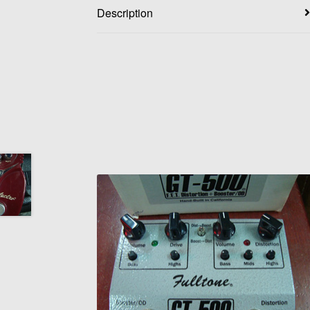
Description