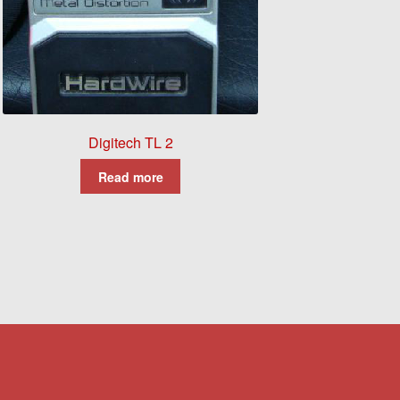
Digitech TL 2
Read more