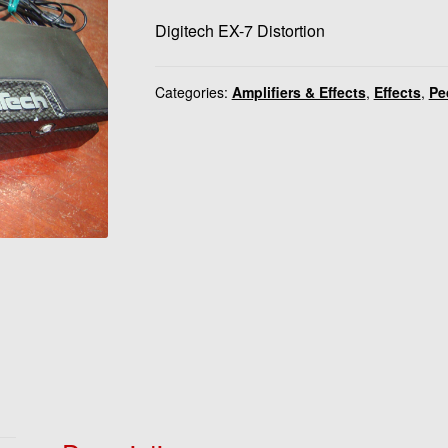
Digitech EX-7 Distortion
Categories:
Amplifiers & Effects
,
Effects
,
Pe