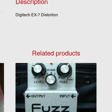
Description
Digitech EX-7 Distortion
Related products