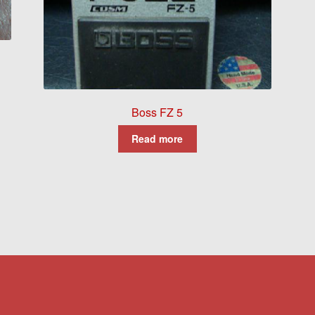
Boss FZ 5
Read more