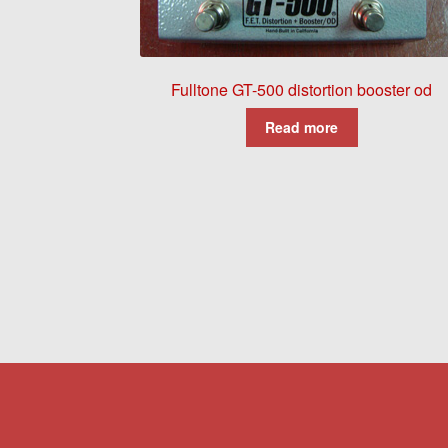
Fulltone GT-500 distortion booster od
Read more