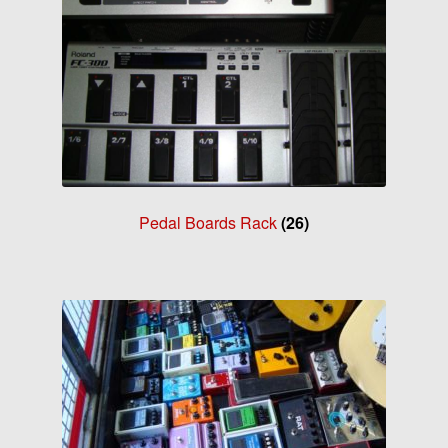
Pedal Boards Rack
(26)