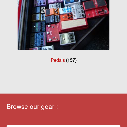
Pedals
(157)
Browse our gear :