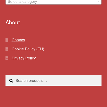
Select a category
About
Contact
Cookie Policy (EU)
Privacy Policy
Search
Search
for: