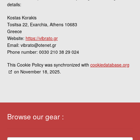
details:
Kostas Korakis
Tositsa 22, Exarchia, Athens 10683
Greece
Website:
https://vibrato.gr
Email:
vibrato@
otenet.gr
Phone number: 0030 210 38 29 024
This Cookie Policy was synchronized with
cookiedatabase.org
on November 18, 2025.
Browse our gear :