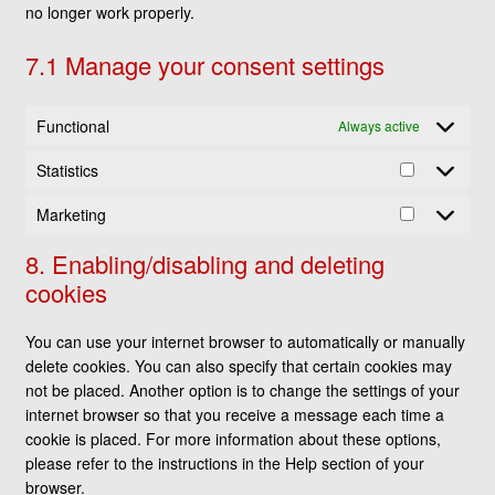
no longer work properly.
7.1 Manage your consent settings
Functional
Always active
Statistics
Statistics
Marketing
Marketing
8. Enabling/disabling and deleting
cookies
You can use your internet browser to automatically or manually
delete cookies. You can also specify that certain cookies may
not be placed. Another option is to change the settings of your
internet browser so that you receive a message each time a
cookie is placed. For more information about these options,
please refer to the instructions in the Help section of your
browser.