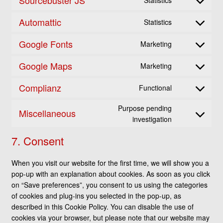
Statistics
service
Consent
woocommerc
to
Automattic
Statistics
service
Consent
sourcebuster-
to
Google Fonts
Marketing
js
service
Consent
automattic
to
Google Maps
Marketing
service
Consent
google-
to
Complianz
Functional
fonts
service
Consent
google-
to
Purpose pending
Miscellaneous
maps
service
Consent
investigation
complianz
to
7. Consent
service
miscellaneou
When you visit our website for the first time, we will show you a
pop-up with an explanation about cookies. As soon as you click
on “Save preferences”, you consent to us using the categories
of cookies and plug-ins you selected in the pop-up, as
described in this Cookie Policy. You can disable the use of
cookies via your browser, but please note that our website may