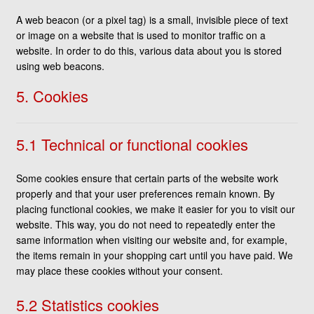
A web beacon (or a pixel tag) is a small, invisible piece of text
or image on a website that is used to monitor traffic on a
website. In order to do this, various data about you is stored
using web beacons.
5. Cookies
5.1 Technical or functional cookies
Some cookies ensure that certain parts of the website work
properly and that your user preferences remain known. By
placing functional cookies, we make it easier for you to visit our
website. This way, you do not need to repeatedly enter the
same information when visiting our website and, for example,
the items remain in your shopping cart until you have paid. We
may place these cookies without your consent.
5.2 Statistics cookies