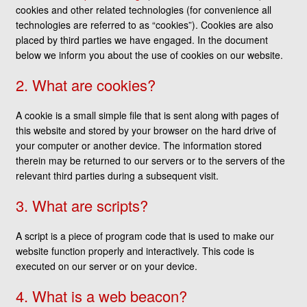
cookies and other related technologies (for convenience all
technologies are referred to as “cookies”). Cookies are also
placed by third parties we have engaged. In the document
below we inform you about the use of cookies on our website.
2. What are cookies?
A cookie is a small simple file that is sent along with pages of
this website and stored by your browser on the hard drive of
your computer or another device. The information stored
therein may be returned to our servers or to the servers of the
relevant third parties during a subsequent visit.
3. What are scripts?
A script is a piece of program code that is used to make our
website function properly and interactively. This code is
executed on our server or on your device.
4. What is a web beacon?