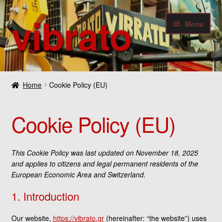
vibrato
Skip
Skip
Menu
to
to
navigation
content
Expan
Guitars
child
Home
Cookie Policy (EU)
menu
Expan
Bass
child
Cookie Policy (EU)
menu
Expan
Amplifiers & Effects
child
menu
Expan
Digital
This Cookie Policy was last updated on November 18, 2025
child
and applies to citizens and legal permanent residents of the
menu
Expan
European Economic Area and Switzerland.
Others
child
1. Introduction
menu
Contact
Our website,
https://vibrato.gr
(hereinafter: “the website”) uses