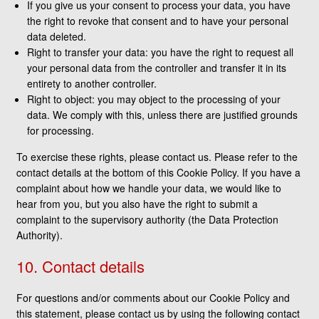
If you give us your consent to process your data, you have
the right to revoke that consent and to have your personal
data deleted.
Right to transfer your data: you have the right to request all
your personal data from the controller and transfer it in its
entirety to another controller.
Right to object: you may object to the processing of your
data. We comply with this, unless there are justified grounds
for processing.
To exercise these rights, please contact us. Please refer to the
contact details at the bottom of this Cookie Policy. If you have a
complaint about how we handle your data, we would like to
hear from you, but you also have the right to submit a
complaint to the supervisory authority (the Data Protection
Authority).
10. Contact details
For questions and/or comments about our Cookie Policy and
this statement, please contact us by using the following contact