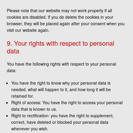
Please note that our website may not work properly if all
cookies are disabled. If you do delete the cookies in your
browser, they will be placed again after your consent when you
visit our website again.
9. Your rights with respect to personal
data
You have the following rights with respect to your personal
data:
You have the right to know why your personal data is
needed, what will happen to it, and how long it will be
retained for.
Right of access: You have the right to access your personal
data that is known to us.
Right to rectification: you have the right to supplement,
correct, have deleted or blocked your personal data
whenever you wish.