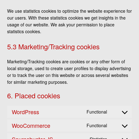
We use statistics cookies to optimize the website experience for
our users. With these statistics cookies we get insights in the
usage of our website. We ask your permission to place
statistics cookies.
5.3 Marketing/Tracking cookies
Marketing/Tracking cookies are cookies or any other form of
local storage, used to create user profiles to display advertising
or to track the user on this website or across several websites
for similar marketing purposes.
6. Placed cookies
WordPress
Functional
Consent
to
WooCommerce
Functional
service
Consent
wordpress
to
Sourcebuster JS