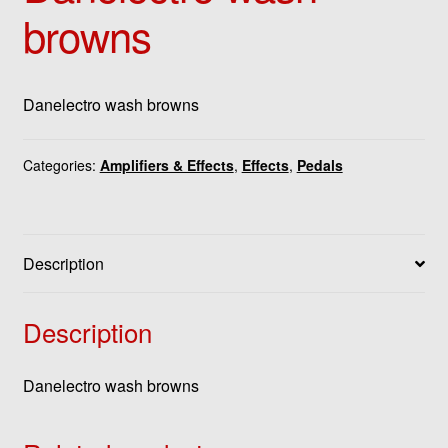
browns
Danelectro wash browns
Categories:
Amplifiers & Effects
,
Effects
,
Pedals
Description
Description
Danelectro wash browns