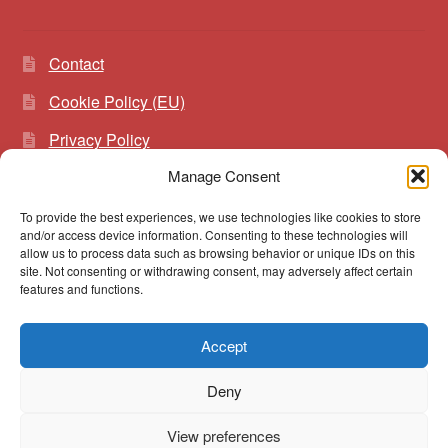
Contact
Cookie Policy (EU)
Privacy Policy
Manage Consent
To provide the best experiences, we use technologies like cookies to store
Search
Search
and/or access device information. Consenting to these technologies will
for:
allow us to process data such as browsing behavior or unique IDs on this
site. Not consenting or withdrawing consent, may adversely affect certain
features and functions.
Accept
© vibrato 2026
Deny
Built with WooCommerce
.
View preferences