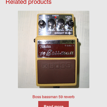
Related products
Boss bassman 59 reverb
Read more