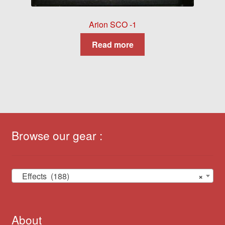
Arion SCO -1
Read more
Browse our gear :
Effects (188)
×
About