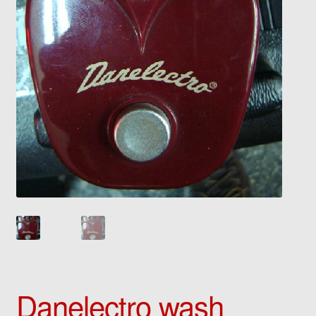
Danelectro wash