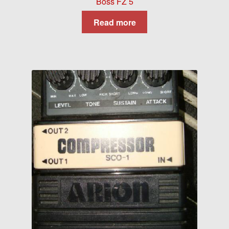
Boss FZ 5
Read more