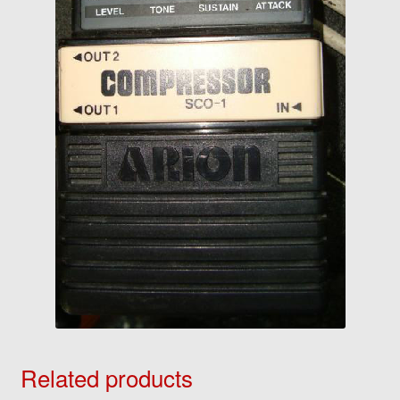
Related products