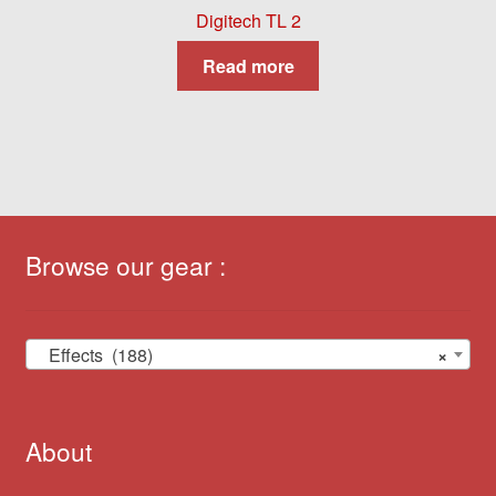
Digitech TL 2
Read more
Browse our gear :
Effects (188)
×
About