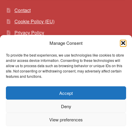
Contact
Cookie Policy (EU)
Privacy Policy
Manage Consent
To provide the best experiences, we use technologies like cookies to store
Search
Search
and/or access device information. Consenting to these technologies will
for:
allow us to process data such as browsing behavior or unique IDs on this
site. Not consenting or withdrawing consent, may adversely affect certain
features and functions.
Accept
© vibrato 2026
Deny
Built with WooCommerce
.
View preferences
0