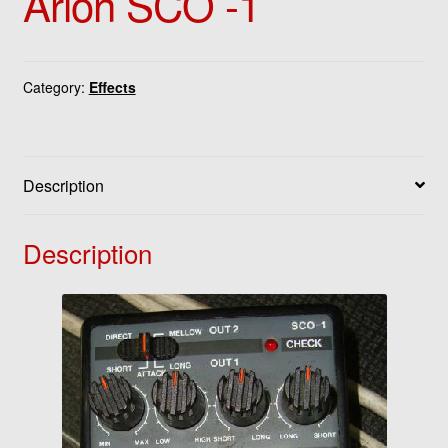
Arion SCO -1
Category:
Effects
Description
Description