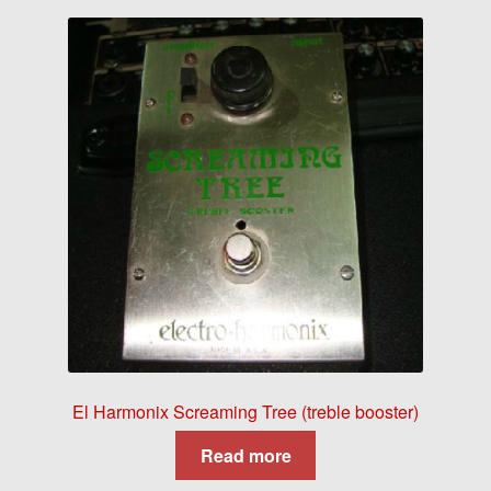
El Harmonix Screaming Tree (treble booster)
Read more