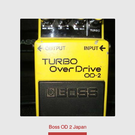
Boss OD 2 Japan