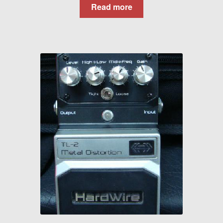
Read more