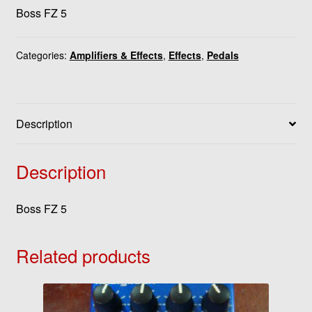
Boss FZ 5
Categories:
Amplifiers & Effects
,
Effects
,
Pedals
Description
Description
Boss FZ 5
Related products