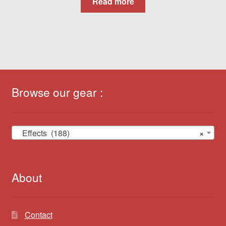
Read more
Browse our gear :
Effects (188)
×
About
Contact