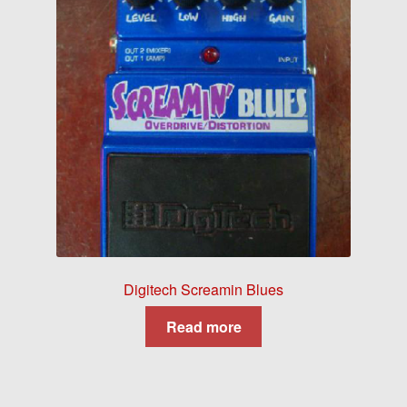
Digitech Screamin Blues
Read more