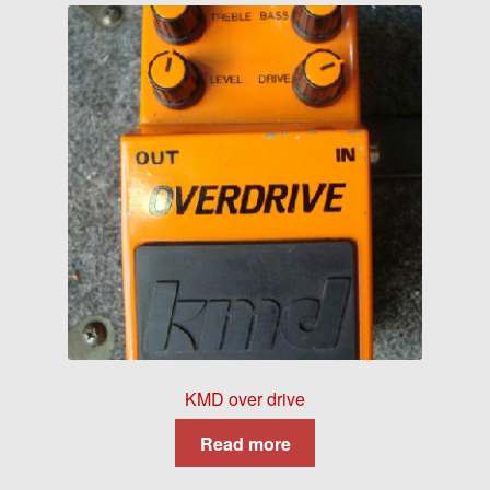
KMD over drive
Read more