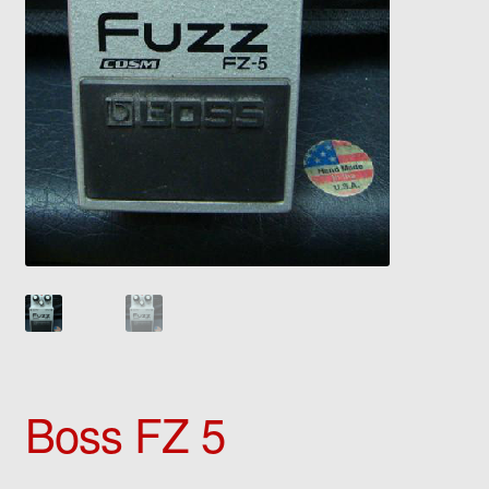
Boss FZ 5