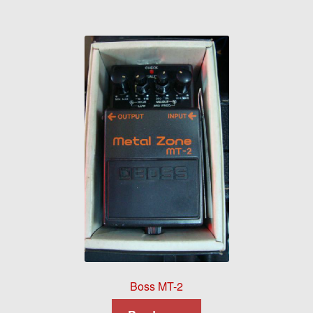
Boss MT-2