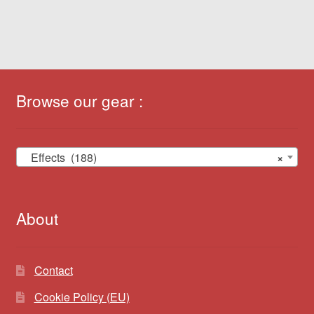
Browse our gear :
Effects (188)
×
About
Contact
Cookie Policy (EU)