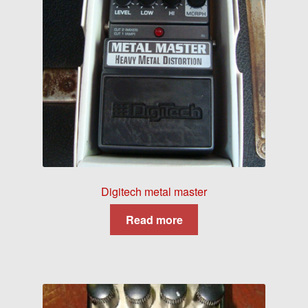
Digitech metal master
Read more