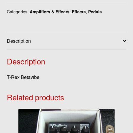
Categories:
Amplifiers & Effects
,
Effects
,
Pedals
Description
Description
T-Rex Betavibe
Related products