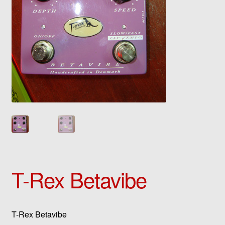
T-Rex Betavibe
T-Rex Betavibe