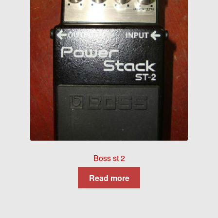
Boss st 2
Read more