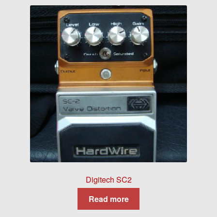
Digitech SC2
Read more