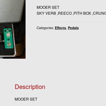
MOOER SET
SKY VERB ,REECO ,PITH BOX ,CRUN
Categories:
Effects
,
Pedals
Description
MOOER SET