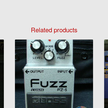
Related products