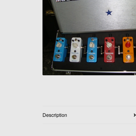
Description