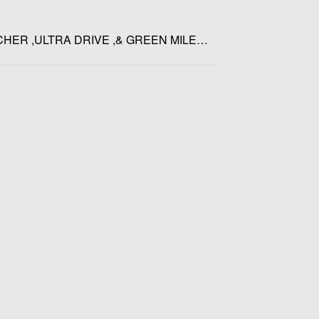
CHER ,ULTRA DRIVE ,& GREEN MILE…