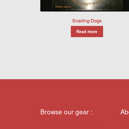
Snarling Dogs
Read more
Browse our gear :
Ab