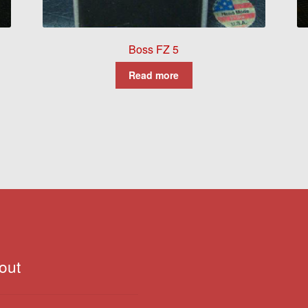
Boss FZ 5
Read more
out