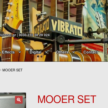
@otenet.gr | 0030 210 38 29 024
& Effects
Digital
Others
Contact
MOOER SET
MOOER SET
🔍