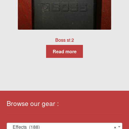
Boss st 2
Read more
Browse our gear :
Effects (188)
×