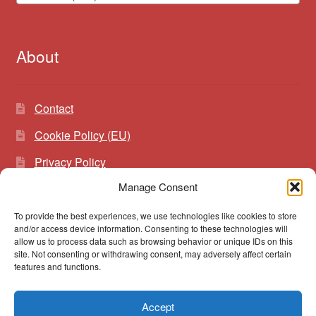
About
Contact
Cookie Policy (EU)
Privacy Policy
Manage Consent
To provide the best experiences, we use technologies like cookies to store
Search
Search
and/or access device information. Consenting to these technologies will
for:
allow us to process data such as browsing behavior or unique IDs on this
site. Not consenting or withdrawing consent, may adversely affect certain
features and functions.
Accept