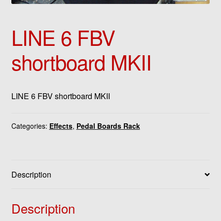
LINE 6 FBV
shortboard MKII
LINE 6 FBV shortboard MKII
Categories:
Effects
,
Pedal Boards Rack
Description
Description