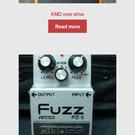
KMD over drive
Read more