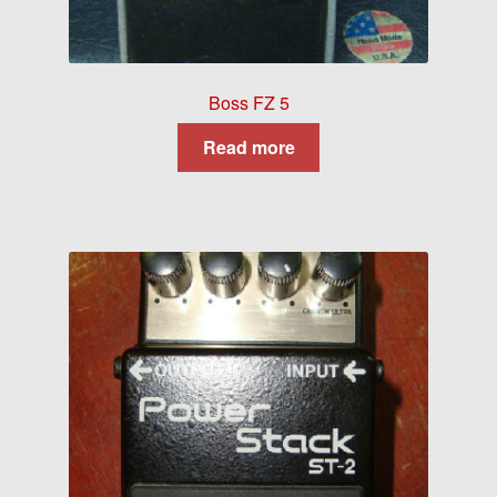
Boss FZ 5
Read more