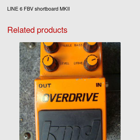
LINE 6 FBV shortboard MKII
Related products