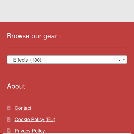
Browse our gear :
Effects (188)
×
About
Contact
Cookie Policy (EU)
Privacy Policy