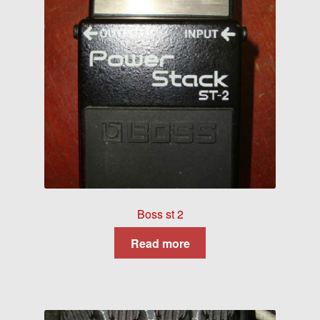
Boss st 2
Read more