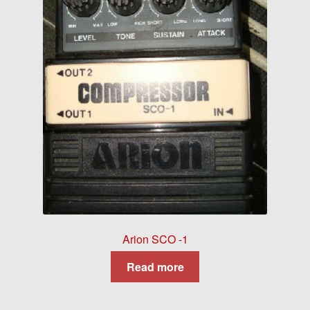
Arion SCO -1
Read more