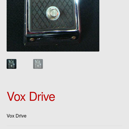
Vox Drive
Vox Drive