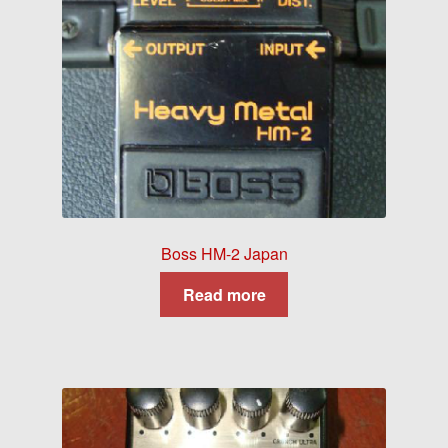
Boss HM-2 Japan
Read more