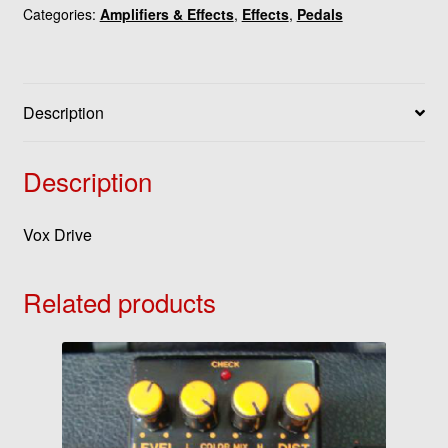
Categories:
Amplifiers & Effects
,
Effects
,
Pedals
Description
Description
Vox Drive
Related products