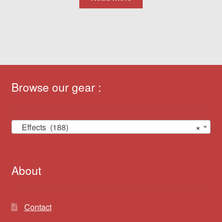
Browse our gear :
Effects (188)
×
About
Contact