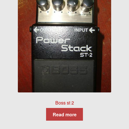
Boss st 2
Read more