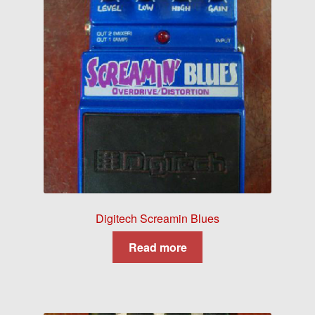
Digitech Screamin Blues
Read more