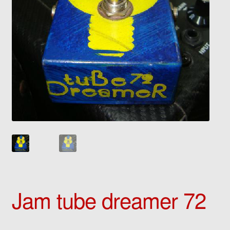
Jam tube dreamer 72