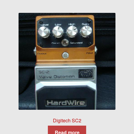
Digitech SC2
Read more