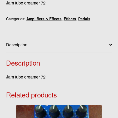
Jam tube dreamer 72
Categories:
Amplifiers & Effects
,
Effects
,
Pedals
Description
Description
Jam tube dreamer 72
Related products