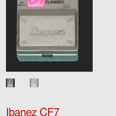
Ibanez CF7