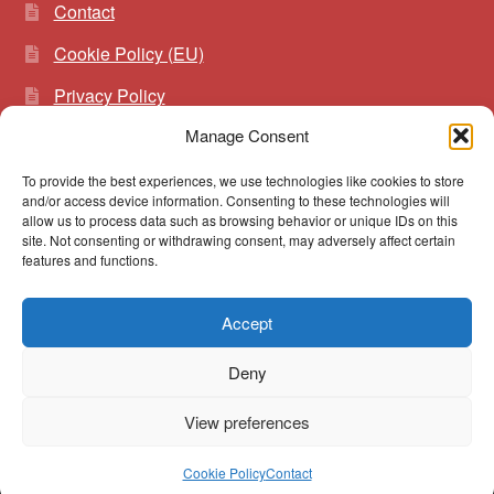
Contact
Cookie Policy (EU)
Privacy Policy
Manage Consent
To provide the best experiences, we use technologies like cookies to store
Search
Search
and/or access device information. Consenting to these technologies will
for:
allow us to process data such as browsing behavior or unique IDs on this
site. Not consenting or withdrawing consent, may adversely affect certain
features and functions.
Accept
© vibrato 2026
Deny
Built with WooCommerce
.
View preferences
0
Cookie Policy
Contact
Search
Search