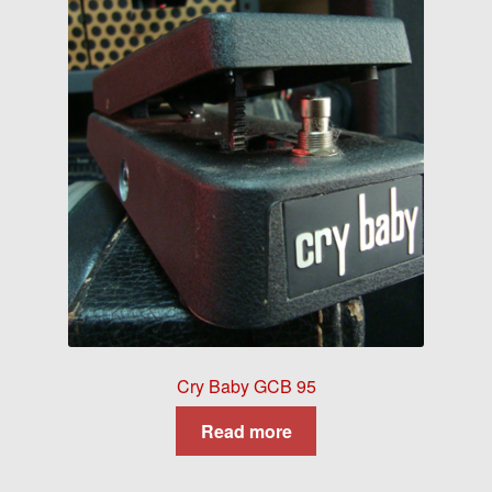
Cry Baby GCB 95
Read more