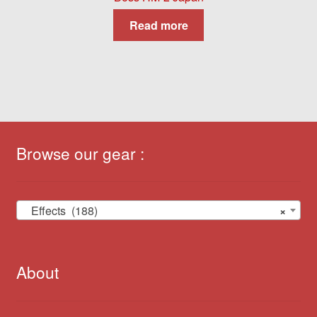
Read more
Browse our gear :
Effects (188)
×
About