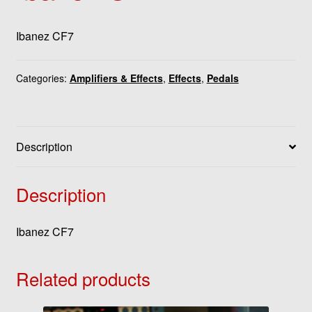
Ibanez CF7
Categories:
Amplifiers & Effects
,
Effects
,
Pedals
Description
Description
Ibanez CF7
Related products