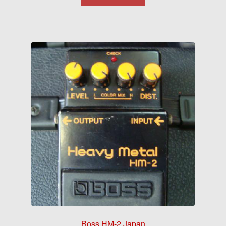
Boss HM-2 Japan