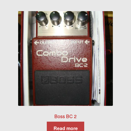
Boss BC 2
Read more