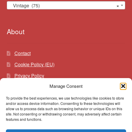
Vintage (75)
×
About
Contact
Cookie Policy (EU)
Privacy Policy
Manage Consent
To provide the best experiences, we use technologies like cookies to store
Search
Search
and/or access device information. Consenting to these technologies will
for:
allow us to process data such as browsing behavior or unique IDs on this
site. Not consenting or withdrawing consent, may adversely affect certain
features and functions.