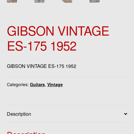
GIBSON VINTAGE
ES-175 1952
GIBSON VINTAGE ES-175 1952
Categories:
Guitars
,
Vintage
Description