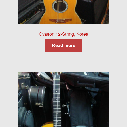
Ovation 12-String, Korea
Read more