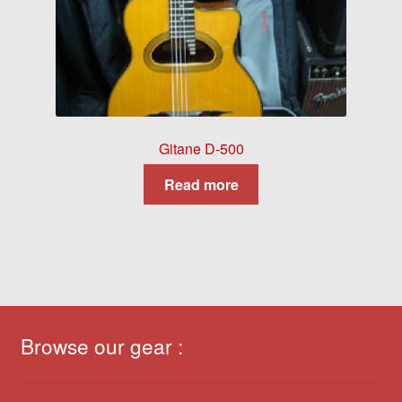
Gitane D-500
Read more
Browse our gear :