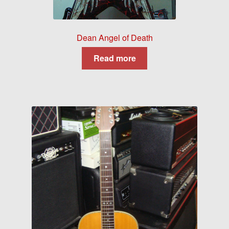
Dean Angel of Death
Read more