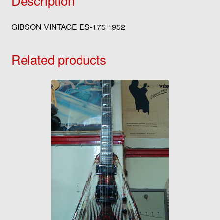
Description
GIBSON VINTAGE ES-175 1952
Related products