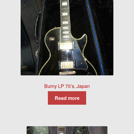
Burny LP 70’s, Japan
Read more