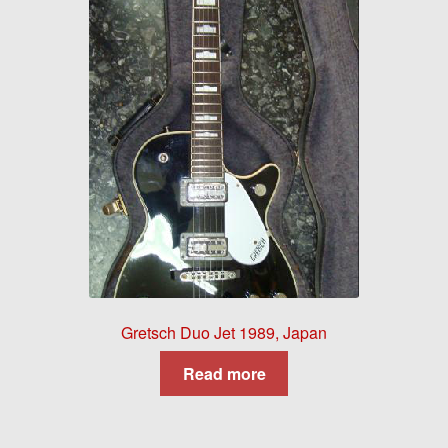
Gretsch Duo Jet 1989, Japan
Read more