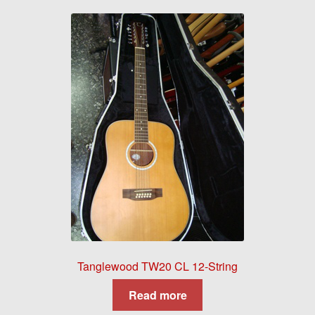
Tanglewood TW20 CL 12-String
Read more