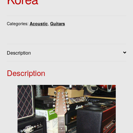
Categories:
Acoustic
,
Guitars
Description
Description