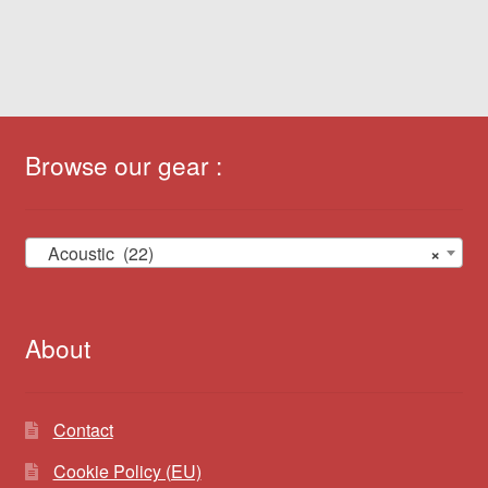
Browse our gear :
Acoustic (22)
×
About
Contact
Cookie Policy (EU)