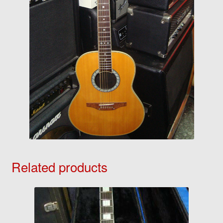
Related products