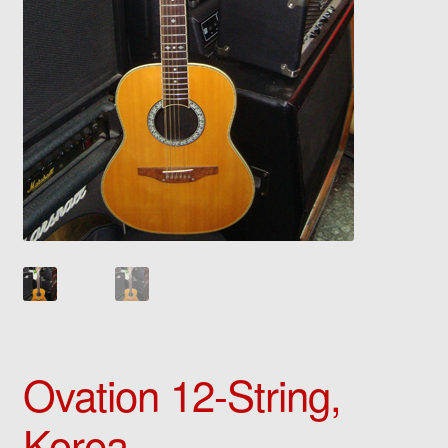
Ovation 12-String,
Korea