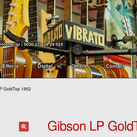
@otenet.gr | 0030 210 38 29 024
& Effects
Digital
Others
Contact
P GoldTop 1952
Gibson LP Gold
🔍