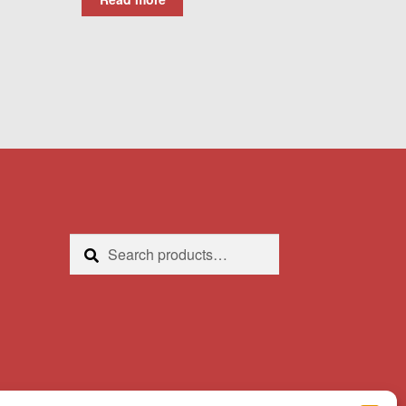
Search
Search
for: