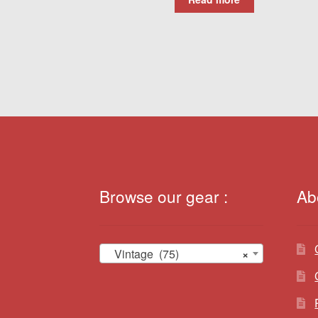
Browse our gear :
Ab
Vintage (75)
×