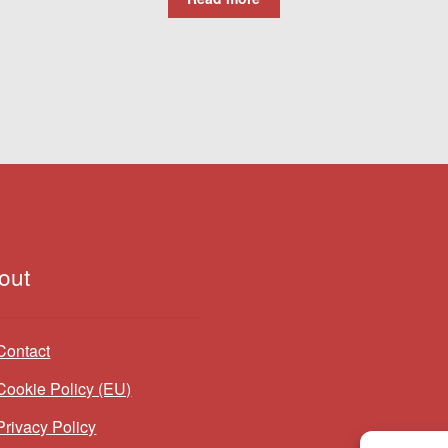
out
Contact
Cookie Policy (EU)
Privacy Policy