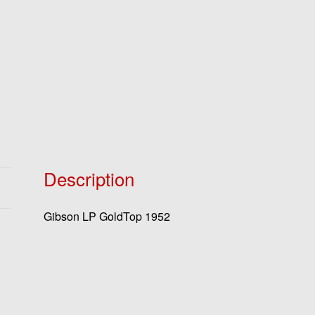
Description
Gibson LP GoldTop 1952