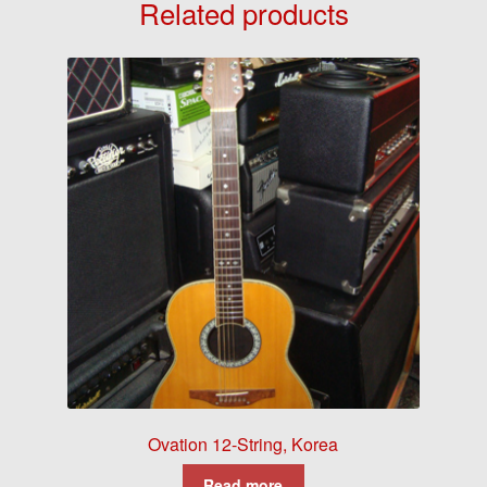
Related products
Ovation 12-String, Korea
Read more