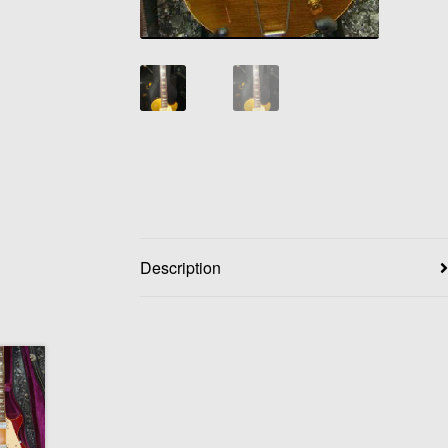
Description