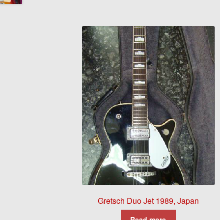
Gretsch Duo Jet 1989, Japan
Read more