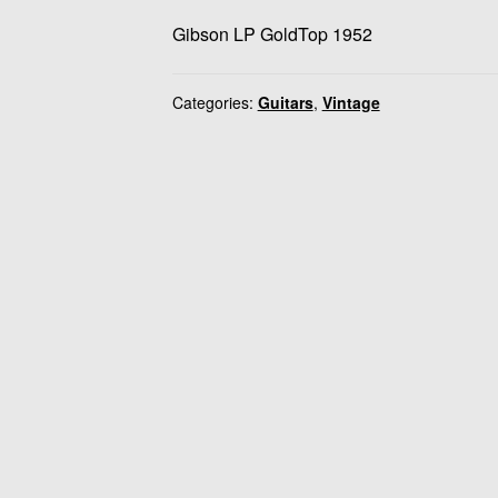
Gibson LP GoldTop 1952
Categories:
Guitars
,
Vintage