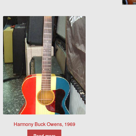
Harmony Buck Owens, 1969
Read more