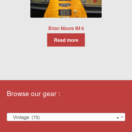
Brian Moore IM 6
Read more
Browse our gear :
Vintage (75)
×