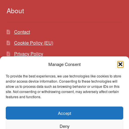
About
Contact
Cookie Policy (EU)
Privacy Policy
Manage Consent
To provide the best experiences, we use technologies like cookies to store
Search
Search
and/or access device information. Consenting to these technologies will
for:
allow us to process data such as browsing behavior or unique IDs on this
site. Not consenting or withdrawing consent, may adversely affect certain
features and functions.
Accept
© vibrato 2026
Deny
Built with WooCommerce
.