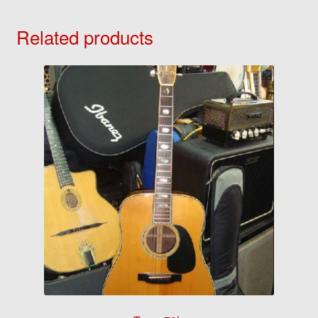
Related products