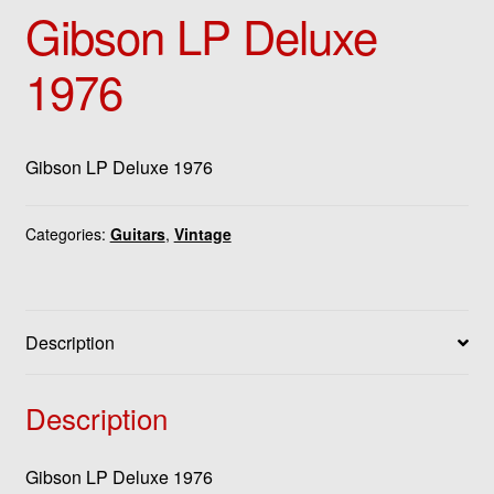
Gibson LP Deluxe
1976
Gibson LP Deluxe 1976
Categories:
Guitars
,
Vintage
Description
Description
Gibson LP Deluxe 1976