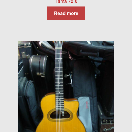
Tama 70’s
Read more