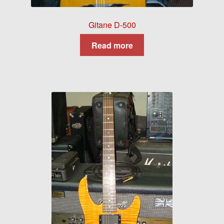
Gitane D-500
Read more