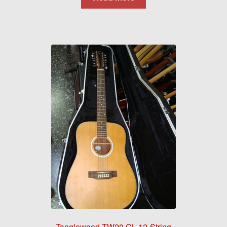
Tanglewood TW20 CL 12-String