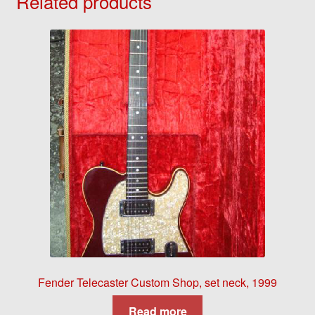
Related products
Fender Telecaster Custom Shop, set neck, 1999
Read more