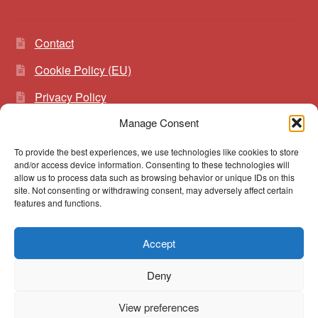
Contact
Cookie Policy (EU)
Privacy Policy
Manage Consent
To provide the best experiences, we use technologies like cookies to store
Search
Search
and/or access device information. Consenting to these technologies will
for:
allow us to process data such as browsing behavior or unique IDs on this
site. Not consenting or withdrawing consent, may adversely affect certain
features and functions.
Accept
© vibrato 2026
Deny
Built with WooCommerce
.
View preferences