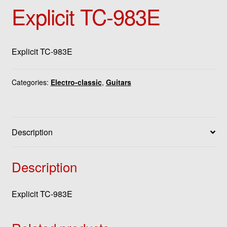
Explicit TC-983E
Explicit TC-983E
Categories:
Electro-classic
,
Guitars
Description
Description
Explicit TC-983E