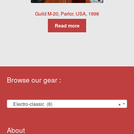
Guild M-20, Parlor, USA, 1998
Read more
Browse our gear :
Electro-classic (8)
×
About