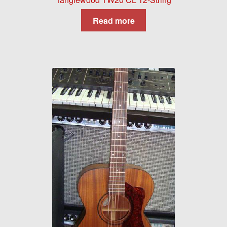
Read more