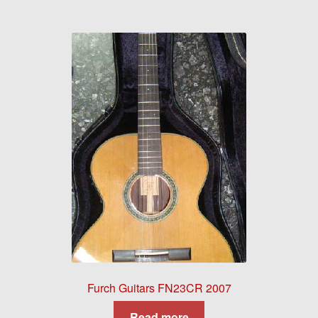
Furch Guitars FN23CR 2007
Read more