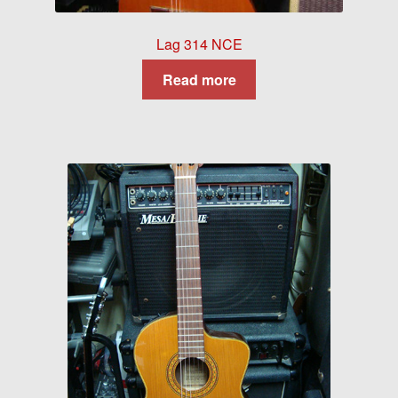
Lag 314 NCE
Read more