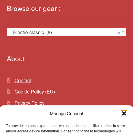
Browse our gear :
Electro-classic (8)
×
About
Contact
Cookie Policy (EU)
Privacy Policy
Manage Consent
To provide the best experiences, we use technologies like cookies to store
Search
Search
and/or access device information. Consenting to these technologies will