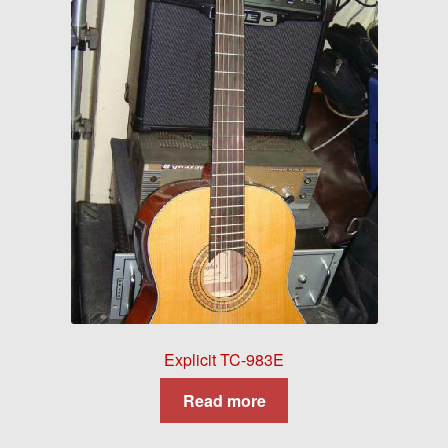
Explicit TC-983E
Read more