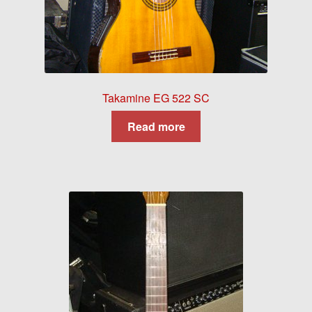
Takamine EG 522 SC
Read more