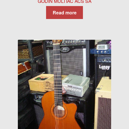
GODIN MULTIAC ACS SA
Read more