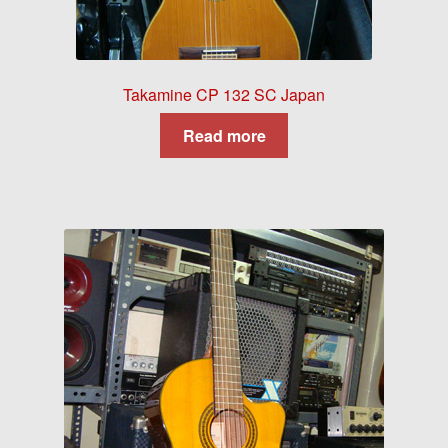
Takamine CP 132 SC Japan
Read more