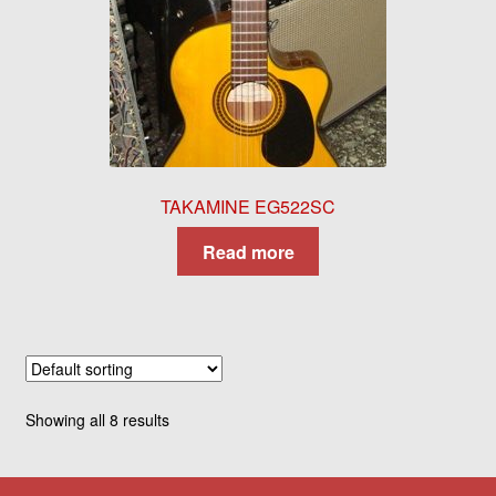
TAKAMINE EG522SC
Read more
Showing all 8 results