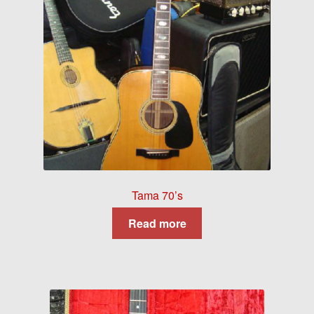
Tama 70’s
Read more