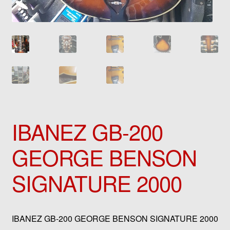
IBANEZ GB-200
GEORGE BENSON
SIGNATURE 2000
IBANEZ GB-200 GEORGE BENSON SIGNATURE 2000