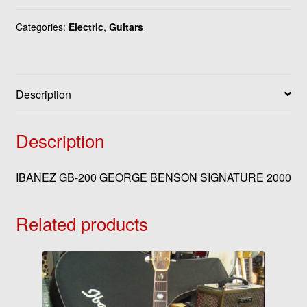
Categories:
Electric
,
Guitars
Description
Description
IBANEZ GB-200 GEORGE BENSON SIGNATURE 2000
Related products