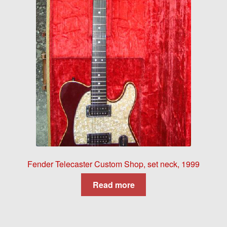
Fender Telecaster Custom Shop, set neck, 1999
Read more