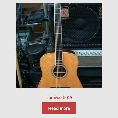
Larevee D-09
Read more