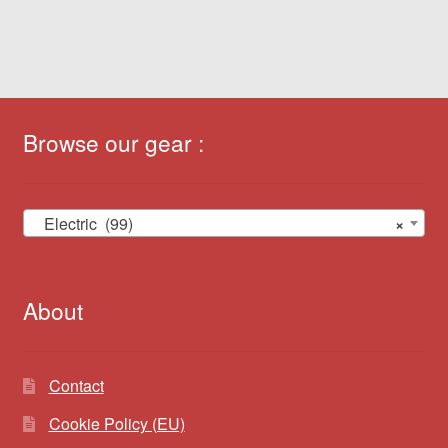
Browse our gear :
Electric (99)
×
About
Contact
Cookie Policy (EU)