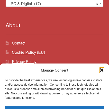
PC & Digital (17)
×
About
Contact
Cookie Policy (EU)
Privacy Policy
Manage Consent
To provide the best experiences, we use technologies like cookies to store
Search
Search
and/or access device information. Consenting to these technologies will
for:
allow us to process data such as browsing behavior or unique IDs on this
site. Not consenting or withdrawing consent, may adversely affect certain
features and functions.