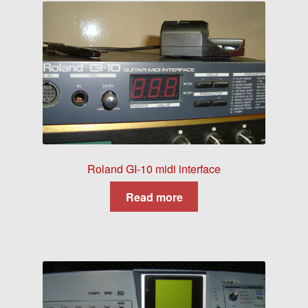
Roland GI-10 midi interface
Read more