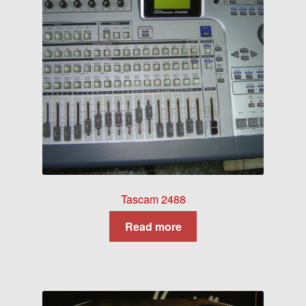
Tascam 2488
Read more