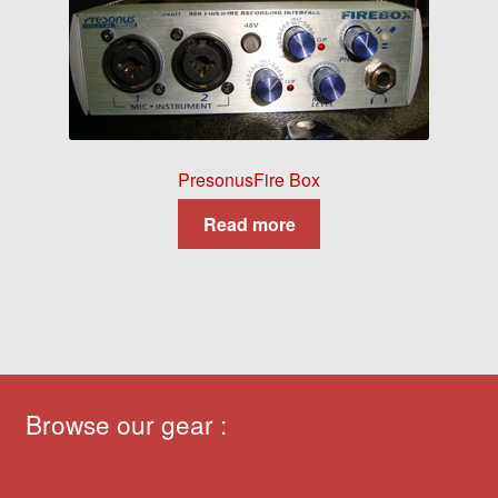
PresonusFire Box
Read more
Browse our gear :