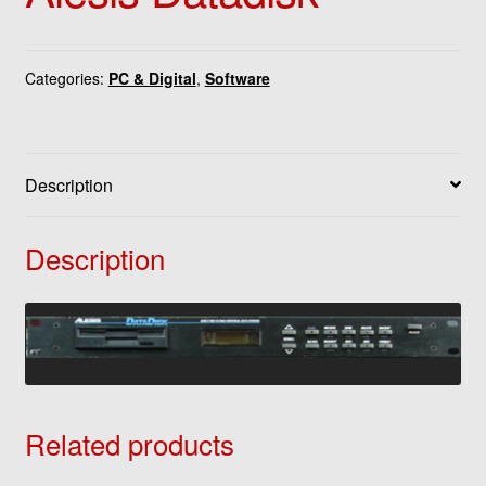
Categories:
PC & Digital
,
Software
Description
Description
Related products