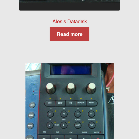
Alesis Datadisk
Read more