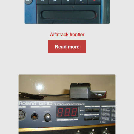
Alfatrack frontier
Read more