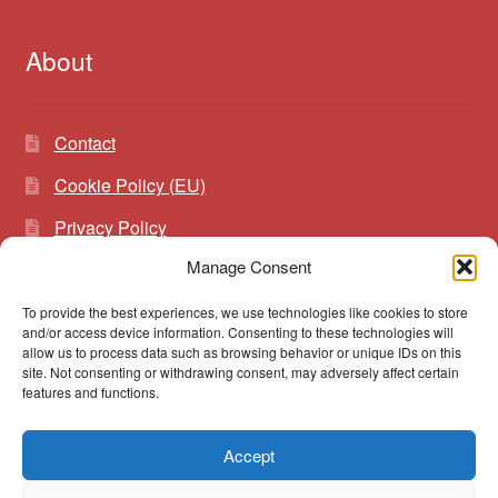
About
Contact
Cookie Policy (EU)
Privacy Policy
Manage Consent
To provide the best experiences, we use technologies like cookies to store
Search
Search
and/or access device information. Consenting to these technologies will
for:
allow us to process data such as browsing behavior or unique IDs on this
site. Not consenting or withdrawing consent, may adversely affect certain
features and functions.
Accept
© vibrato 2026