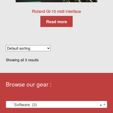
Roland GI-10 midi interface
Read more
Showing all 3 results
Browse our gear :
Software (3)
×