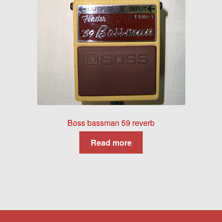
Boss bassman 59 reverb
Read more