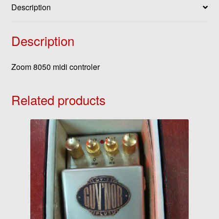
Description
Description
Zoom 8050 midi controler
Related products