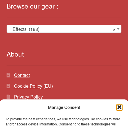
Browse our gear :
Effects (188)
×
About
Contact
Cookie Policy (EU)
Privacy Policy
Manage Consent
To provide the best experiences, we use technologies like cookies to store
Search
Search
and/or access device information. Consenting to these technologies will
for: