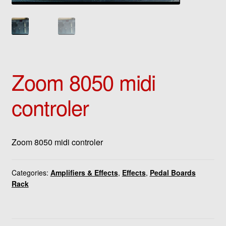
Zoom 8050 midi
controler
Zoom 8050 midi controler
Categories:
Amplifiers & Effects
,
Effects
,
Pedal Boards
Rack