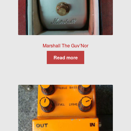
Marshall The Guv’Nor
Read more