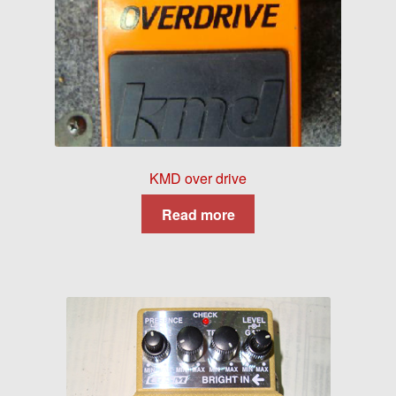
KMD over drive
Read more