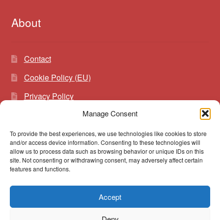
About
Contact
Cookie Policy (EU)
Privacy Policy
Manage Consent
To provide the best experiences, we use technologies like cookies to store
Search
Search
and/or access device information. Consenting to these technologies will
for:
allow us to process data such as browsing behavior or unique IDs on this
site. Not consenting or withdrawing consent, may adversely affect certain
features and functions.
Accept
© vibrato 2026
Deny