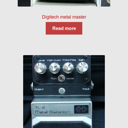
Digitech metal master
Read more