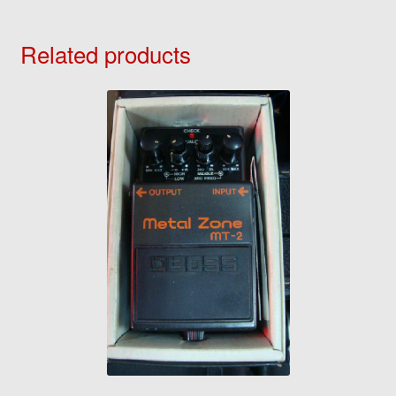
Related products