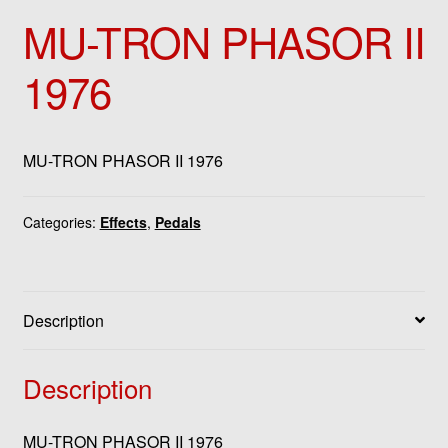
MU-TRON PHASOR II
1976
MU-TRON PHASOR II 1976
Categories:
Effects
,
Pedals
Description
Description
MU-TRON PHASOR II 1976