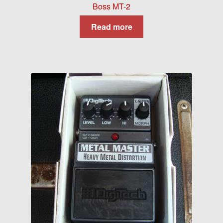
Boss MT-2
Read more