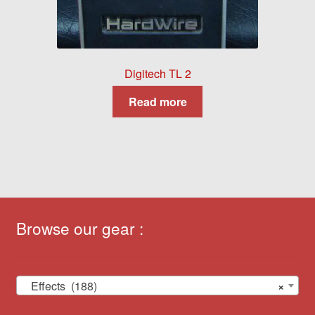
Digitech TL 2
Read more
Browse our gear :
Effects (188)
×