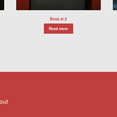
Boss st 2
Read more
out