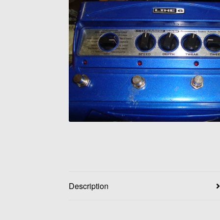
Description