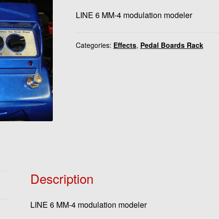
LINE 6 MM-4 modulation modeler
Categories:
Effects
,
Pedal Boards Rack
Description
LINE 6 MM-4 modulation modeler