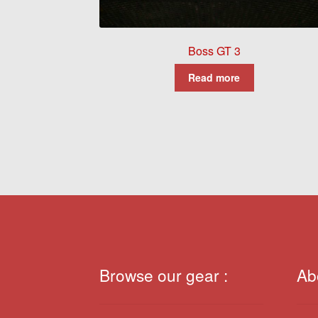
Boss GT 3
Read more
Browse our gear :
Ab