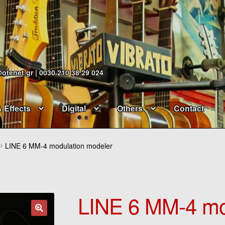
@otenet.gr | 0030 210 38 29 024
& Effects
Digital
Others
Contact
LINE 6 MM-4 modulation modeler
LINE 6 MM-4 mo
🔍