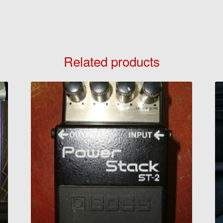
Related products