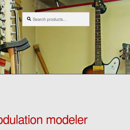
Search
Search
for:
dulation modeler