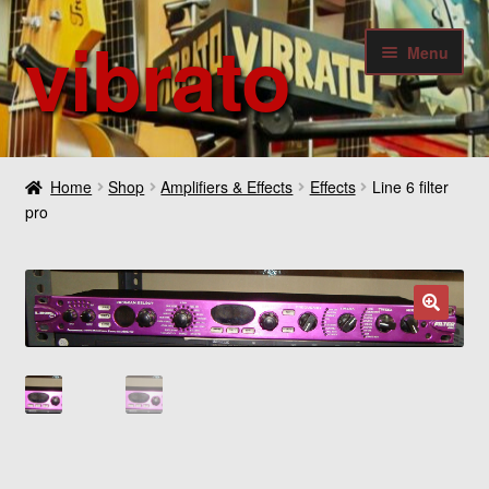
vibrato
Skip
Skip
Menu
to
to
navigation
content
Expan
Guitars
child
Home
Shop
Amplifiers & Effects
Effects
Line 6 filter
menu
Expan
pro
Bass
child
menu
Expan
Amplifiers & Effects
child
menu
Expan
Digital
🔍
child
menu
Expan
Others
child
menu
Contact