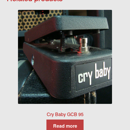
Cry Baby GCB 95
Read more