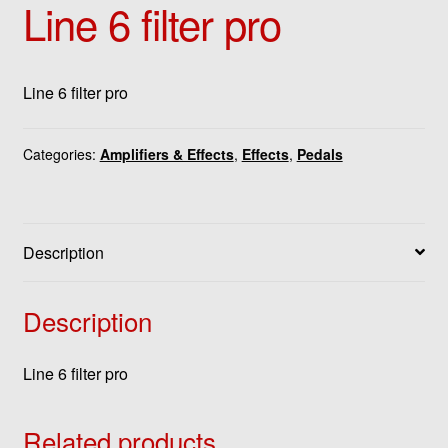
Line 6 filter pro
Line 6 filter pro
Categories:
Amplifiers & Effects
,
Effects
,
Pedals
Description
Description
Line 6 filter pro
Related products