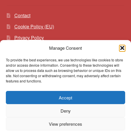
Contact
Cookie Policy (EU)
Privacy Policy
Manage Consent
To provide the best experiences, we use technologies like cookies to store
Search
Search
and/or access device information. Consenting to these technologies will
for:
allow us to process data such as browsing behavior or unique IDs on this
site. Not consenting or withdrawing consent, may adversely affect certain
features and functions.
Accept
© vibrato 2026
Deny
Built with WooCommerce
.
View preferences