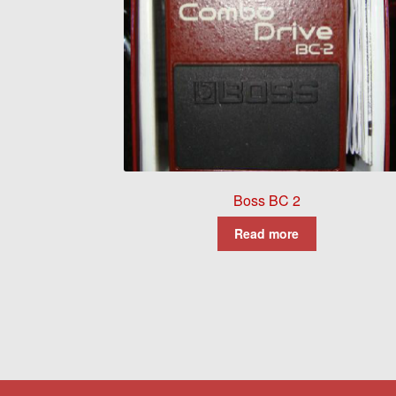
Boss BC 2
Read more