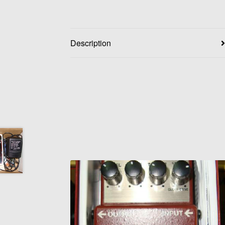
Description