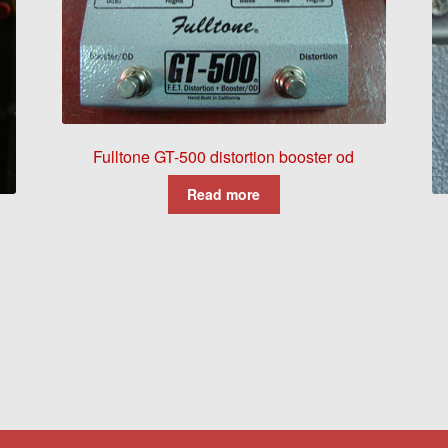
Fulltone GT-500 distortion booster od
Read more