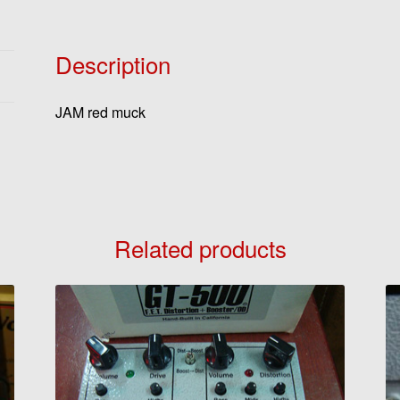
Description
JAM red muck
Related products