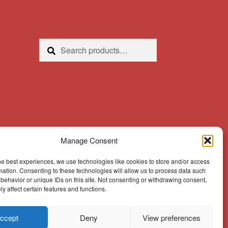
Search
Search
for:
Manage Consent
he best experiences, we use technologies like cookies to store and/or access
mation. Consenting to these technologies will allow us to process data such
behavior or unique IDs on this site. Not consenting or withdrawing consent,
y affect certain features and functions.
ccept
Deny
View preferences