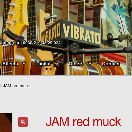
@otenet.gr | 0030 210 38 29 024
& Effects
Digital
Others
Contact
JAM red muck
JAM red muck
🔍