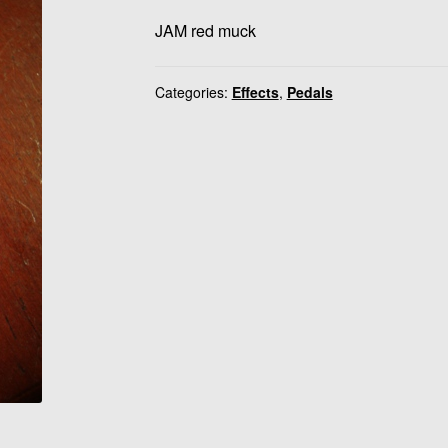
JAM red muck
Categories:
Effects
,
Pedals