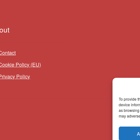
out
Contact
Cookie Policy (EU)
Privacy Policy
To provide t
device infor
as browsing 
may adversel
A