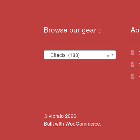
Browse our gear :
Ab
Effects (188)
×
© vibrato 2026
Built with WooCommerce
.