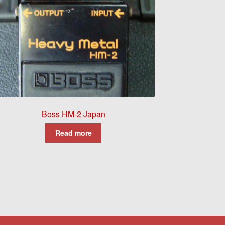
Boss HM-2 Japan
Read more