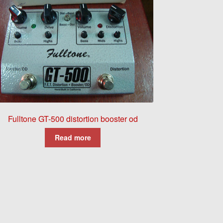
Fulltone GT-500 distortion booster od
Read more