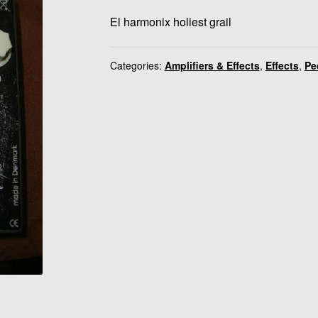
El harmonix holiest grail
Categories:
Amplifiers & Effects
,
Effects
,
Pe