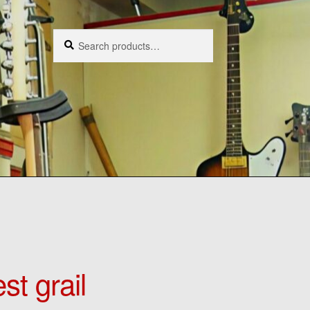
Search
Search
for:
st grail