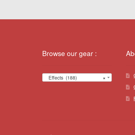
Browse our gear :
Ab
Effects (188)
×