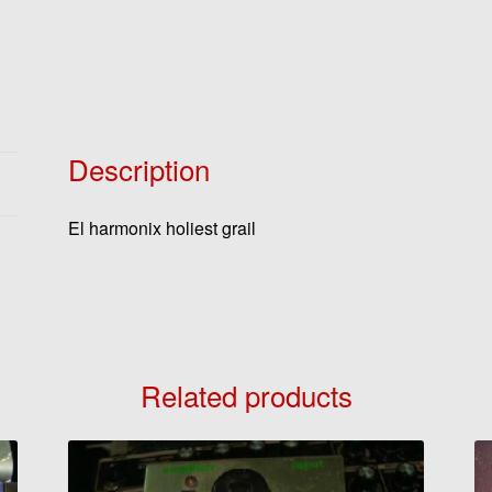
Description
El harmonix holiest grail
Related products