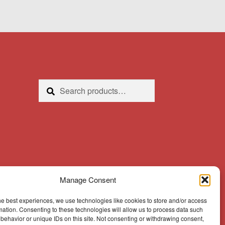
Search
Search
for:
Manage Consent
he best experiences, we use technologies like cookies to store and/or access
mation. Consenting to these technologies will allow us to process data such
behavior or unique IDs on this site. Not consenting or withdrawing consent,