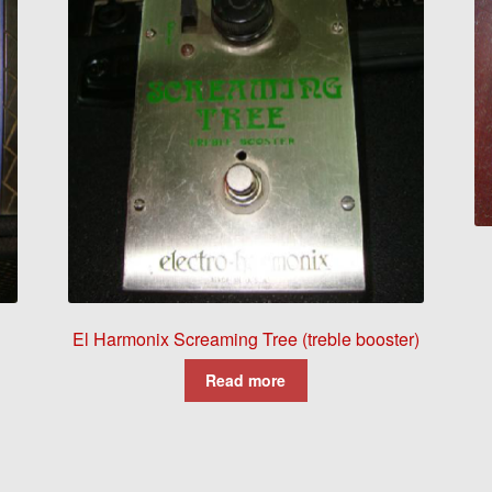
El Harmonix Screaming Tree (treble booster)
Read more