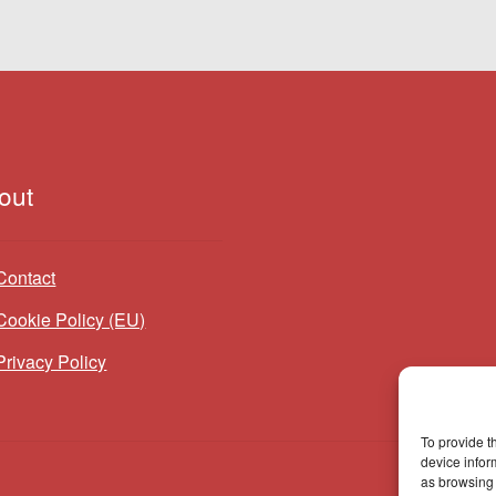
out
Contact
Cookie Policy (EU)
Privacy Policy
To provide t
device infor
as browsing 