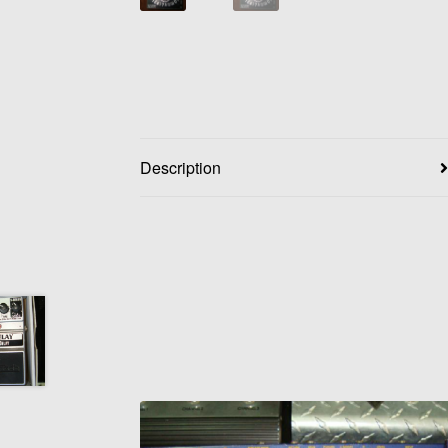
Description