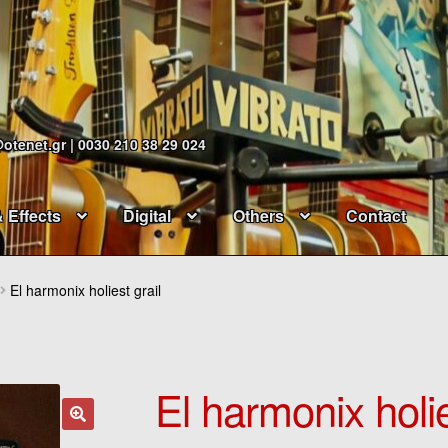
@otenet.gr | 0030 210 38 29 024
& Effects
Digital
Others
Contact
El harmonix holiest grail
El harmonix holie
🔍