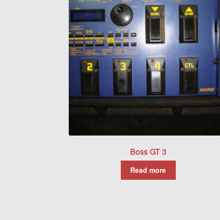
Boss GT 3
Read more