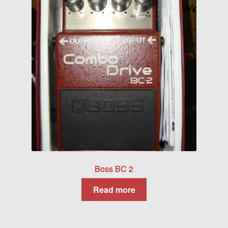
Boss BC 2
Read more