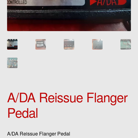
A/DA Reissue Flanger
Pedal
A/DA Reissue Flanger Pedal