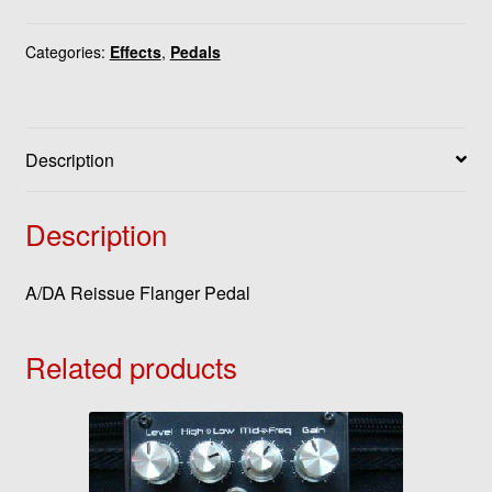
Categories:
Effects
,
Pedals
Description
Description
A/DA Reissue Flanger Pedal
Related products