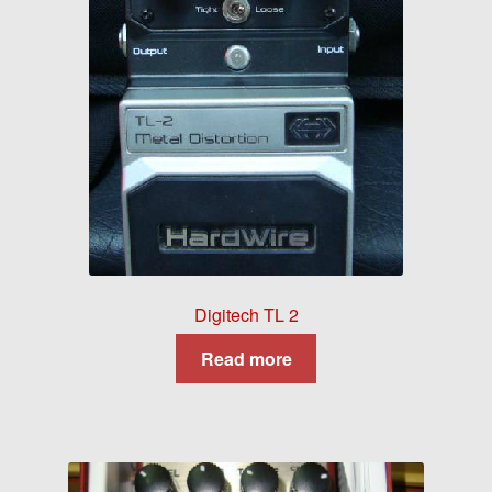
Digitech TL 2
Read more