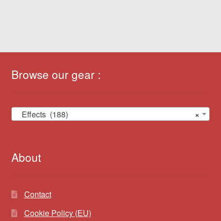
Browse our gear :
Effects (188)
×
About
Contact
Cookie Policy (EU)