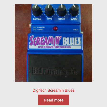
Digitech Screamin Blues
Read more