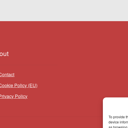
out
Contact
Cookie Policy (EU)
Privacy Policy
To provide t
device infor
as browsing 