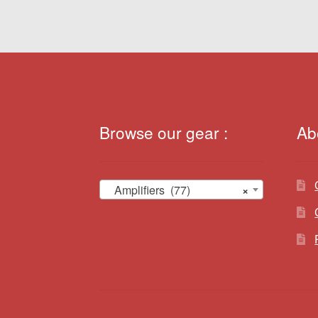
Browse our gear :
Ab
Amplifiers (77)
×