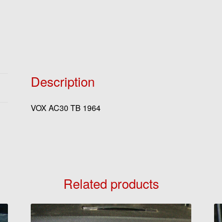
Description
VOX AC30 TB 1964
Related products