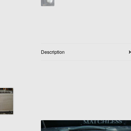
Description