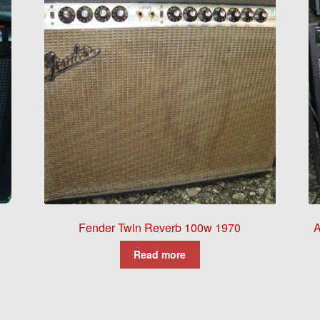
Fender Twin Reverb 100w 1970
A
Read more