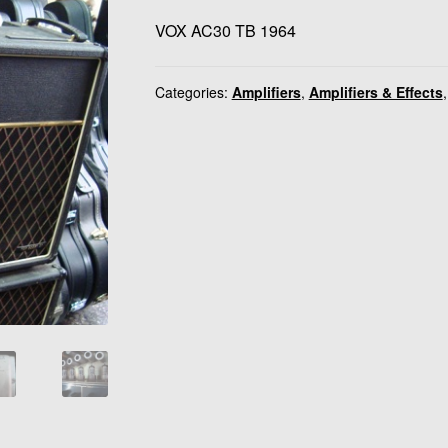
VOX AC30 TB 1964
Categories:
Amplifiers
,
Amplifiers & Effects