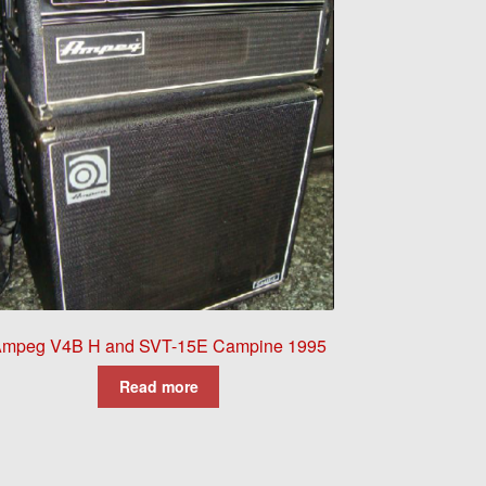
mpeg V4B H and SVT-15E Campine 1995
Read more