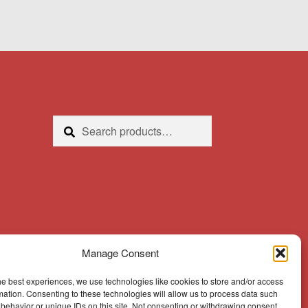
Search
Search
for:
Manage Consent
he best experiences, we use technologies like cookies to store and/or access
mation. Consenting to these technologies will allow us to process data such
behavior or unique IDs on this site. Not consenting or withdrawing consent,