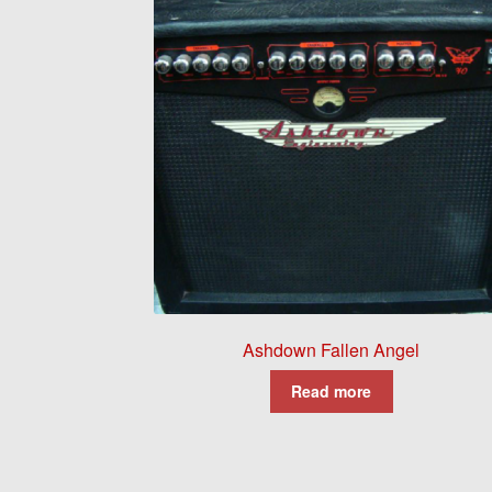
Ashdown Fallen Angel
Read more