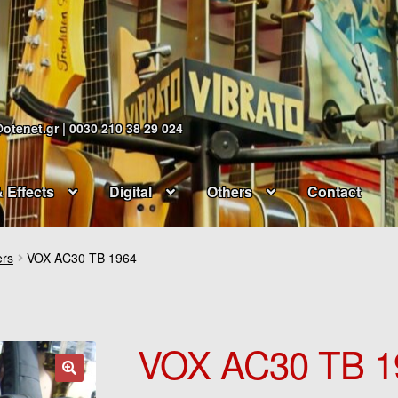
@otenet.gr | 0030 210 38 29 024
& Effects
Digital
Others
Contact
ers
VOX AC30 TB 1964
VOX AC30 TB 1
🔍