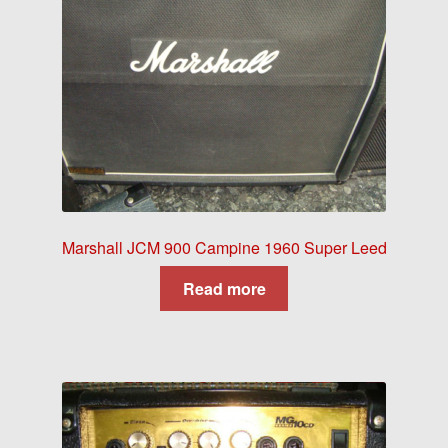
Marshall JCM 900 Campine 1960 Super Leed
Read more