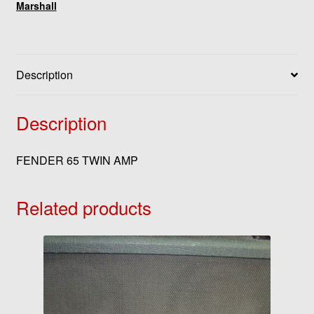
Marshall
Description
Description
FENDER 65 TWIN AMP
Related products