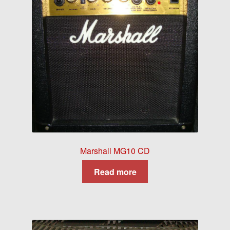
Marshall MG10 CD
Read more