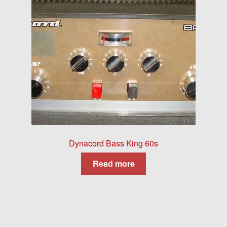
Dynacord Bass King 60s
Read more