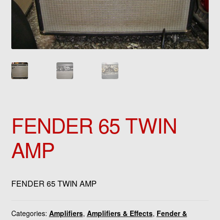
FENDER 65 TWIN
AMP
FENDER 65 TWIN AMP
Categories:
Amplifiers
,
Amplifiers & Effects
,
Fender &