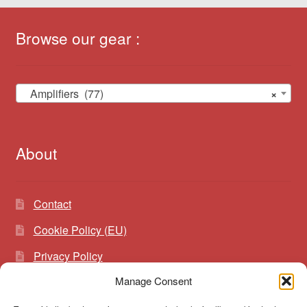
Browse our gear :
Amplifiers (77)
×
About
Contact
Cookie Policy (EU)
Privacy Policy
Manage Consent