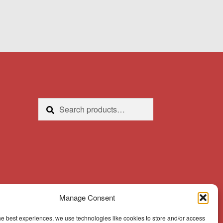
Search
Search
for:
Manage Consent
he best experiences, we use technologies like cookies to store and/or access