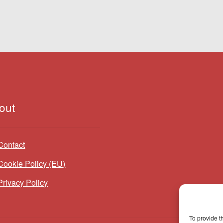
out
Contact
Cookie Policy (EU)
Privacy Policy
To provide t