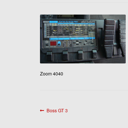
Zoom 4040
Post
Previous
Boss GT 3
post:
navigation