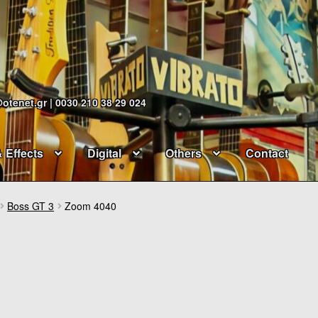
@otenet.gr | 0030 210 38 29 024
& Effects
Digital
Others
Contact
Boss GT 3
Zoom 4040