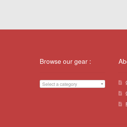
Browse our gear :
Ab
Select a category