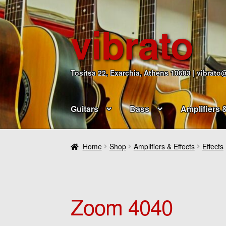
vibrato
Skip
Skip
to
to
navigation
content
Tositsa 22, Exarchia, Athens 10683 | vibrato
Guitars
Bass
Amplifiers 
Home
Shop
Amplifiers & Effects
Effects
Zoom 4040