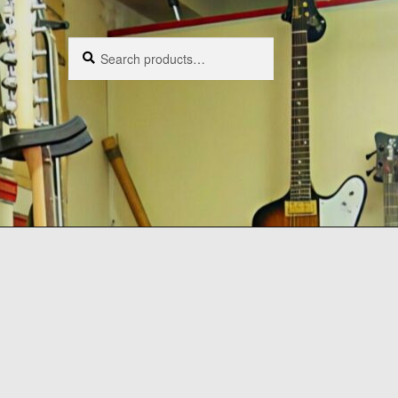
Search
Search
for: