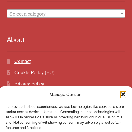
Select a category
About
Contact
Cookie Policy (EU)
Privacy Policy
Manage Consent
To provide the best experiences, we use technologies like cookies to store
Search
Search
and/or access device information. Consenting to these technologies will
for:
allow us to process data such as browsing behavior or unique IDs on this
site. Not consenting or withdrawing consent, may adversely affect certain
features and functions.