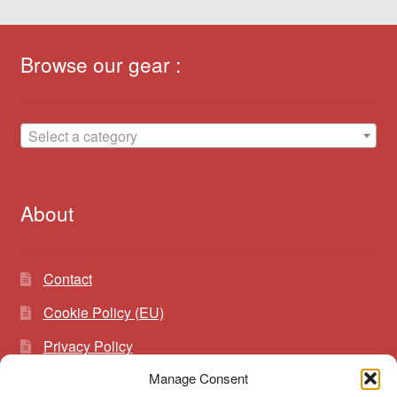
Browse our gear :
Select a category
About
Contact
Cookie Policy (EU)
Privacy Policy
Manage Consent