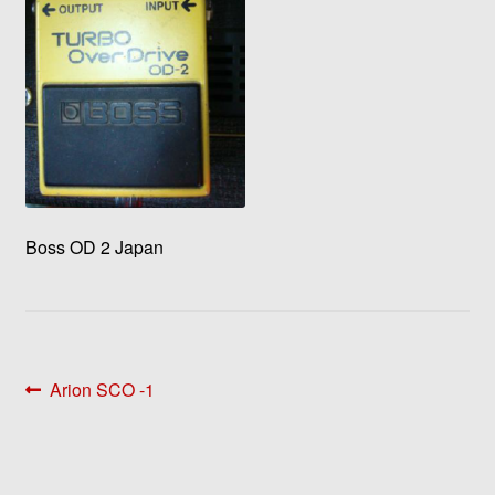
Boss OD 2 Japan
Post
Previous
Arion SCO -1
post:
navigation