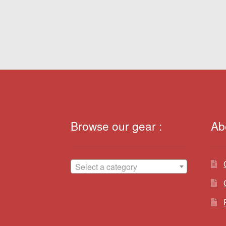
navigation
Browse our gear :
Ab
Select a category