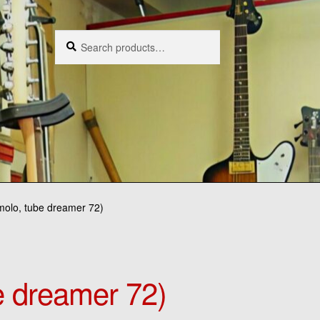
Search
Search
for:
emolo, tube dreamer 72)
e dreamer 72)