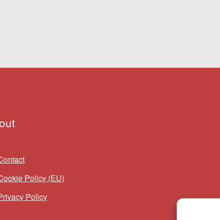
out
Contact
Cookie Policy (EU)
Privacy Policy