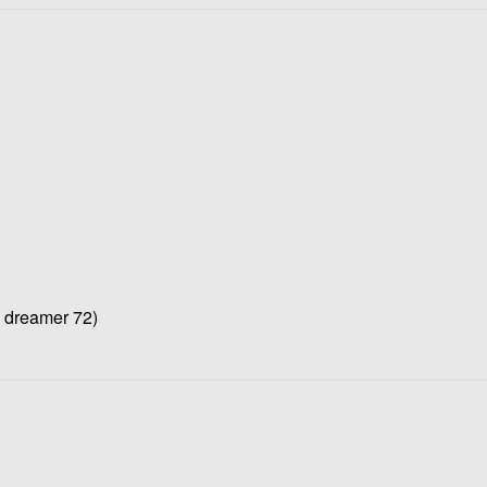
e dreamer 72)