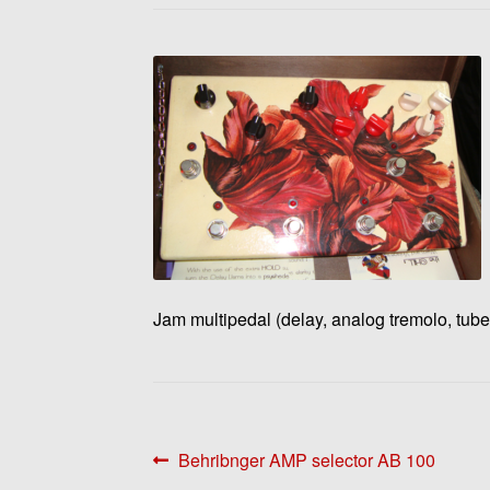
Jam multipedal (delay, analog tremolo, tub
Post
Previous
Behribnger AMP selector AB 100
post: