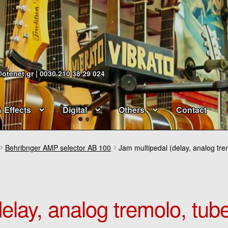
@otenet.gr | 0030 210 38 29 024
& Effects
Digital
Others
Contact
Behribnger AMP selector AB 100
Jam multipedal (delay, analog tr
elay, analog tremolo, tub