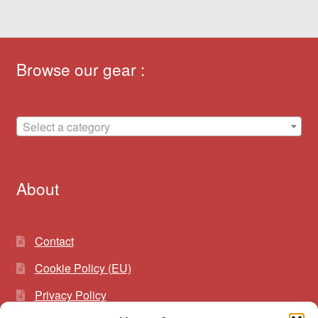
Browse our gear :
Select a category
About
Contact
Cookie Policy (EU)
Privacy Policy