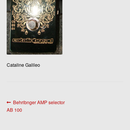
Cataline Galileo
Post
Previous
Behribnger AMP selector
post:
AB 100
navigation