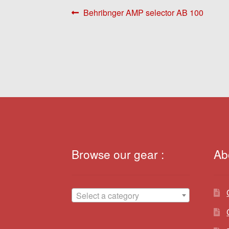
Post
Previous
Behribnger AMP selector AB 100
post:
navigation
Browse our gear :
Ab
Select a category