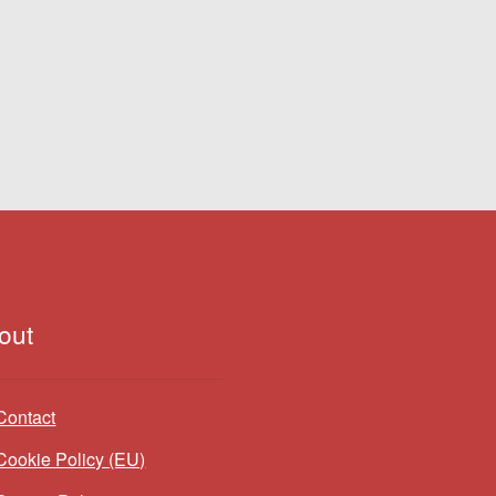
out
Contact
Cookie Policy (EU)