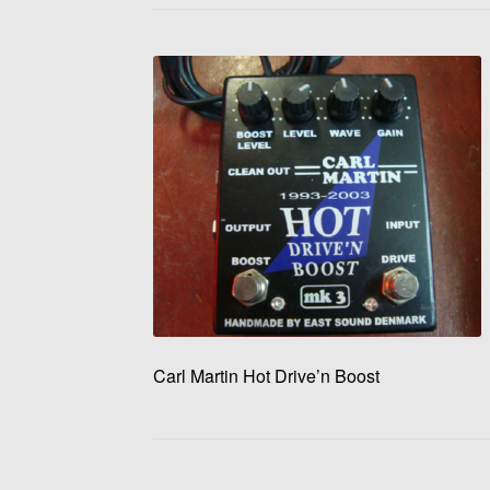
Carl Martin Hot Drive’n Boost