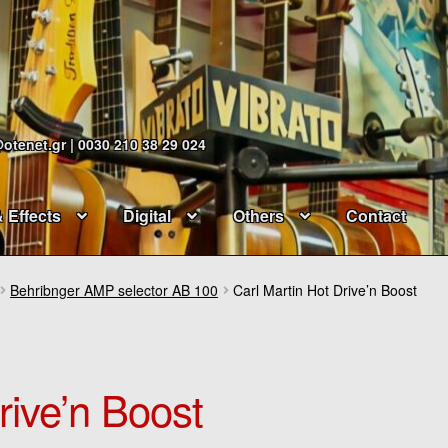
@otenet.gr | 0030 210 38 29 024
& Effects
Digital
Others
Contact
Behribnger AMP selector AB 100
Carl Martin Hot Drive’n Boost
rive’n Boost