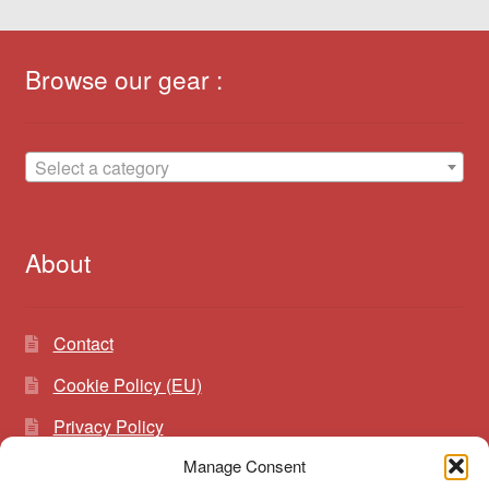
Browse our gear :
Select a category
About
Contact
Cookie Policy (EU)
Privacy Policy
Manage Consent