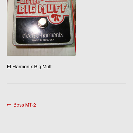
El Harmonix Big Muff
Post
Previous
Boss MT-2
post:
navigation