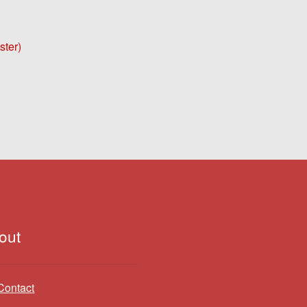
ster)
out
Contact