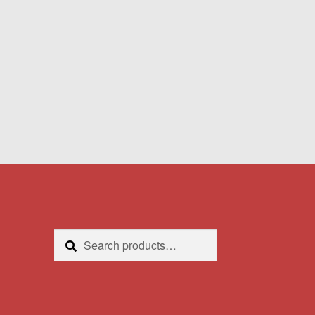
Search
Search
for: