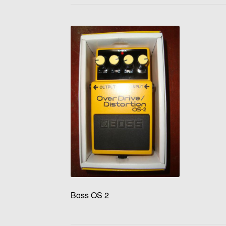
Boss OS 2