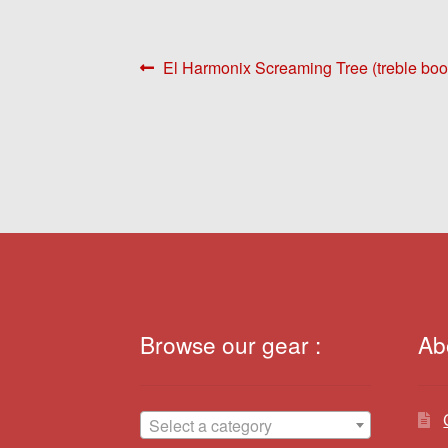
Post
Previous
El Harmonix Screaming Tree (treble boo
post:
navigation
Browse our gear :
Ab
Select a category