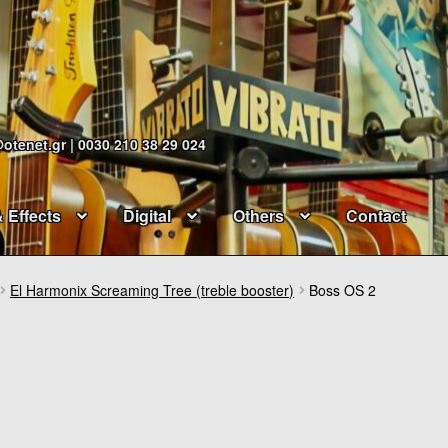
@otenet.gr | 0030 210 38 29 024
& Effects
Digital
Others
Contact
El Harmonix Screaming Tree (treble booster)
Boss OS 2