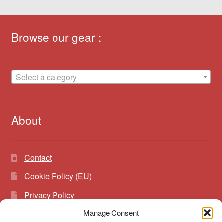
Browse our gear :
Select a category
About
Contact
Cookie Policy (EU)
Privacy Policy
Manage Consent