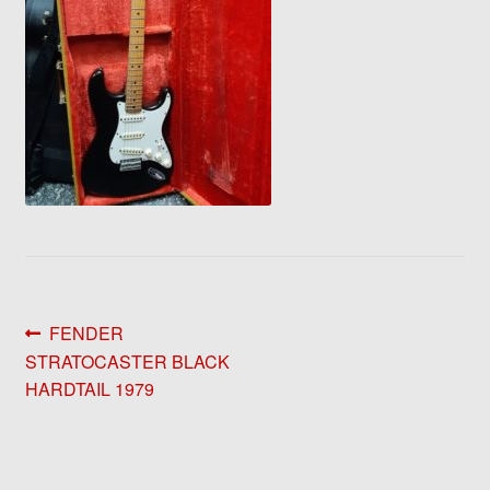
Post
Previous
FENDER
post:
STRATOCASTER BLACK
navigation
HARDTAIL 1979