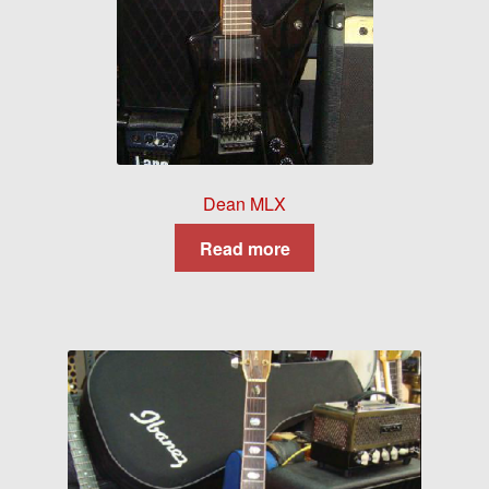
Dean MLX
Read more