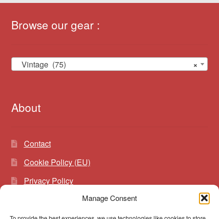
Browse our gear :
Vintage (75)
×
About
Contact
Cookie Policy (EU)
Privacy Policy
Manage Consent
To provide the best experiences, we use technologies like cookies to store