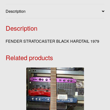
Description
Description
FENDER STRATOCASTER BLACK HARDTAIL 1979
Related products