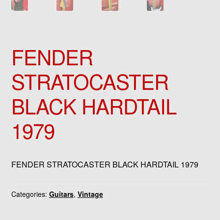
FENDER
STRATOCASTER
BLACK HARDTAIL
1979
FENDER STRATOCASTER BLACK HARDTAIL 1979
Categories:
Guitars
,
Vintage