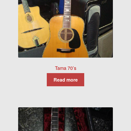
Tama 70’s
Read more