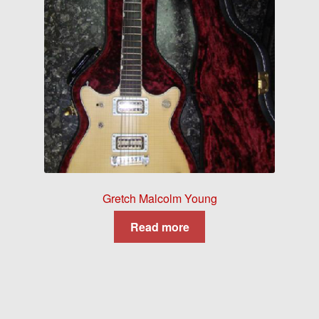
Gretch Malcolm Young
Read more