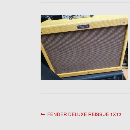
Post
Previous
FENDER DELUXE REISSUE 1X12
post:
navigation