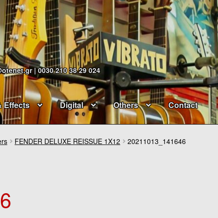
@otenet.gr | 0030 210 38 29 024
& Effects
Digital
Others
Contact
ers
FENDER DELUXE REISSUE 1X12
20211013_141646
46