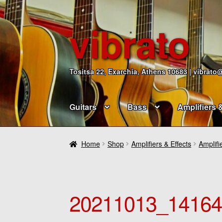
vibrato
Skip
Skip
to
to
navigation
content
Tositsa 22, Exarchia, Athens 10683 | vibrato
Guitars
Bass
Amplifiers 
Home
Shop
Amplifiers & Effects
Amplifi
20211013_1416