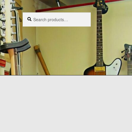
Search
Search
for: