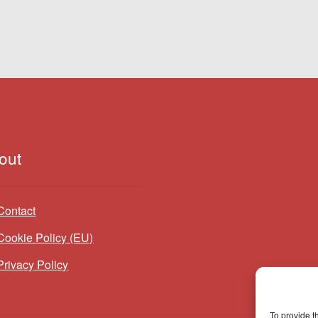
out
Contact
Cookie Policy (EU)
Privacy Policy
To provide t