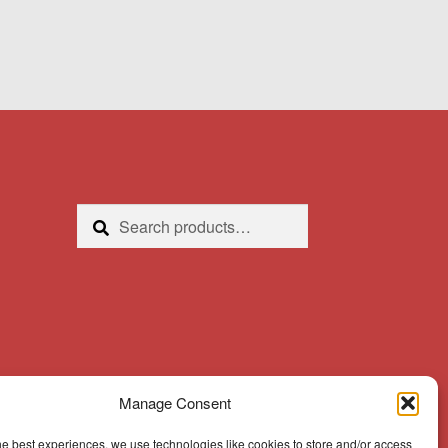
Search
Search
for:
Manage Consent
he best experiences, we use technologies like cookies to store and/or access