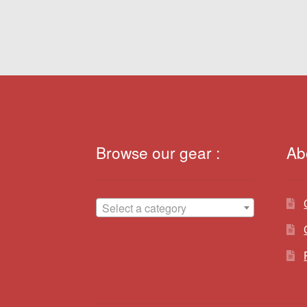
Browse our gear :
Ab
Select a category