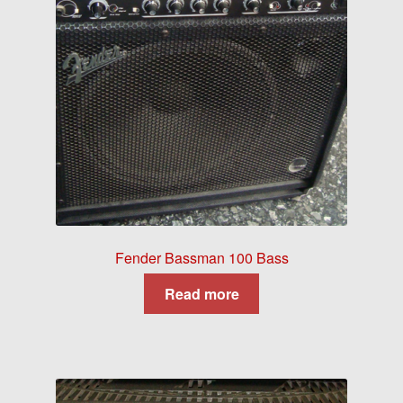
Fender Bassman 100 Bass
Read more