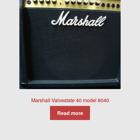
Marshall Valvestate 40 model 8040
Read more