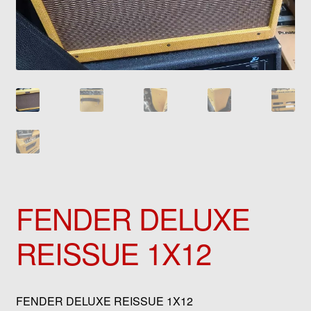
FENDER DELUXE
REISSUE 1X12
FENDER DELUXE REISSUE 1X12