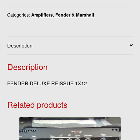
Categories:
Amplifiers
,
Fender & Marshall
Description
Description
FENDER DELUXE REISSUE 1X12
Related products