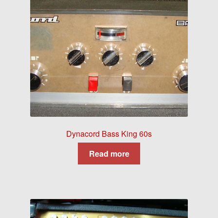
Dynacord Bass King 60s
Read more