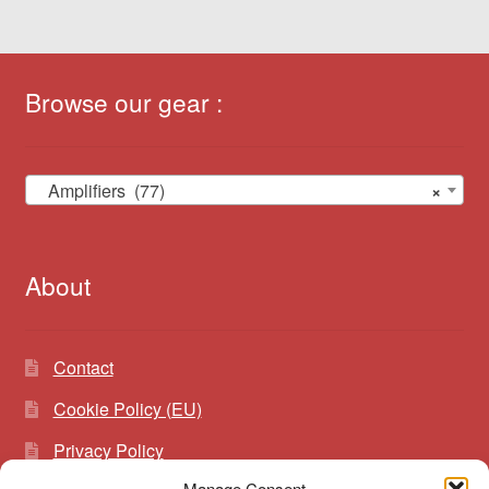
Browse our gear :
Amplifiers (77)
×
About
Contact
Cookie Policy (EU)
Privacy Policy
Manage Consent