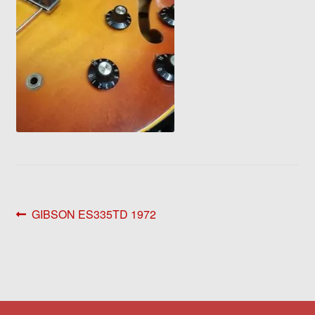
Post
Previous
GIBSON ES335TD 1972
post:
navigation