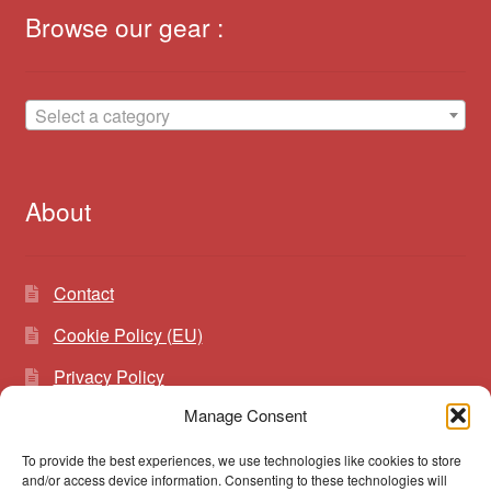
Browse our gear :
Select a category
About
Contact
Cookie Policy (EU)
Privacy Policy
Manage Consent
To provide the best experiences, we use technologies like cookies to store
Search
Search
and/or access device information. Consenting to these technologies will