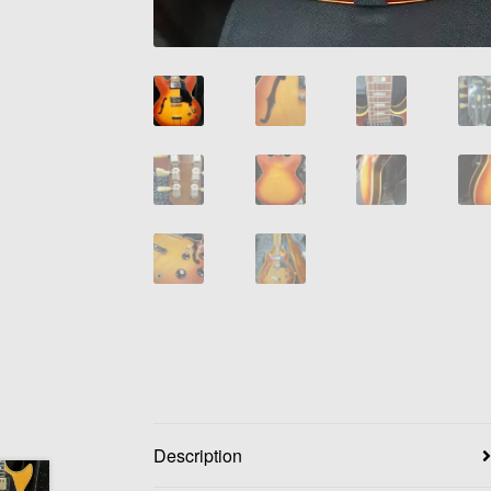
Description