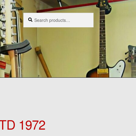
Search
Search
for:
TD 1972