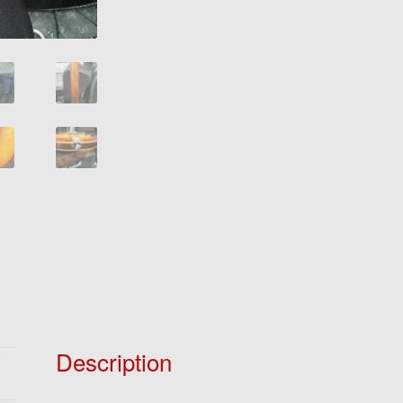
Description