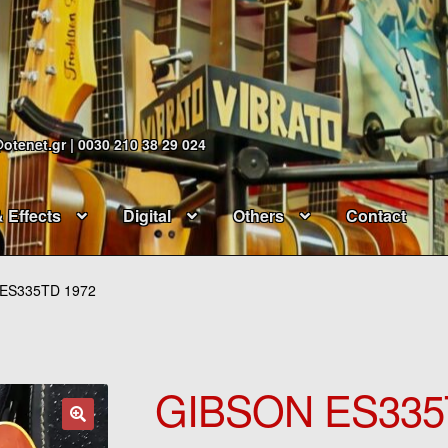
@otenet.gr | 0030 210 38 29 024
& Effects
Digital
Others
Contact
ES335TD 1972
GIBSON ES335
🔍