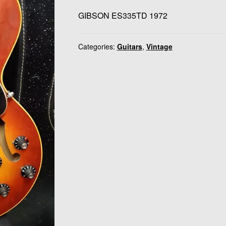
GIBSON ES335TD 1972
Categories:
Guitars
,
Vintage