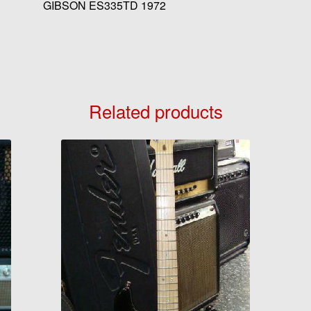
GIBSON ES335TD 1972
Related products