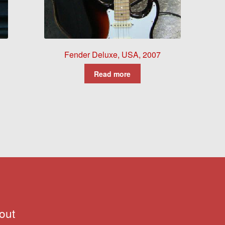
Fender Deluxe, USA, 2007
Read more
out