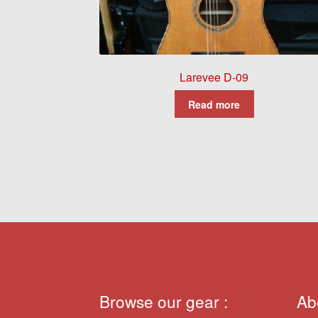
Larevee D-09
Read more
Browse our gear :
Ab