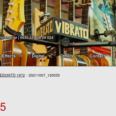
@otenet.gr | 0030 210 38 29 024
& Effects
Digital
Others
Contact
ES335TD 1972
20211007_120035
35