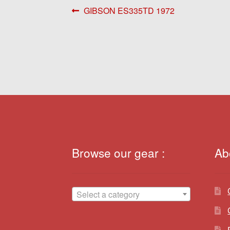
Post
Previous
GIBSON ES335TD 1972
post:
navigation
Browse our gear :
Ab
Select a category