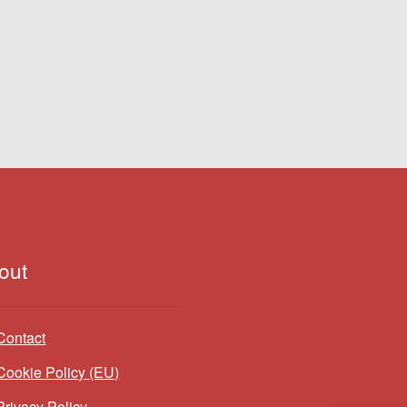
out
Contact
Cookie Policy (EU)
Privacy Policy