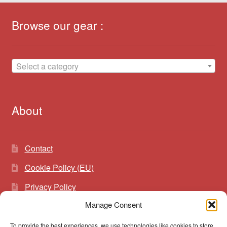
Browse our gear :
Select a category
About
Contact
Cookie Policy (EU)
Privacy Policy
Manage Consent
To provide the best experiences, we use technologies like cookies to store