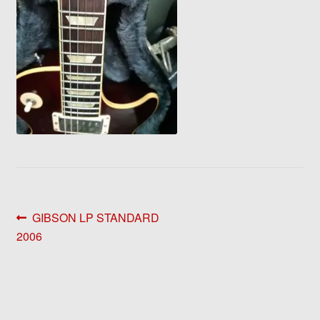
Post
Previous
GIBSON LP STANDARD
post:
2006
navigation