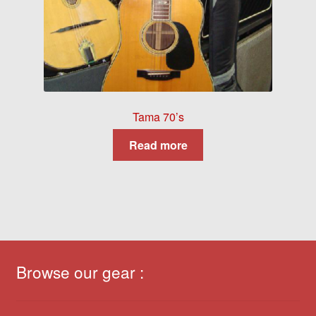
Tama 70’s
Read more
Browse our gear :