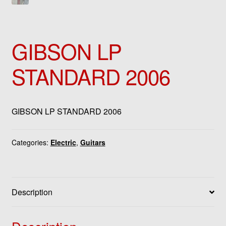
GIBSON LP
STANDARD 2006
GIBSON LP STANDARD 2006
Categories:
Electric
,
Guitars
Description