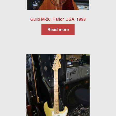
Guild M-20, Parlor, USA, 1998
Read more