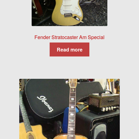
Fender Stratocaster Am Special
Read more