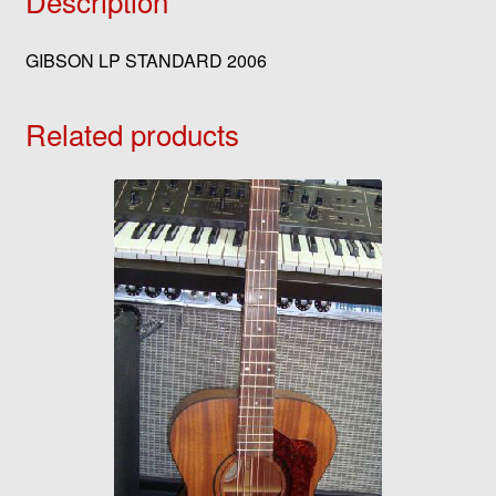
Description
GIBSON LP STANDARD 2006
Related products