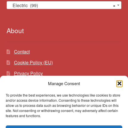
Electric (99)
×
About
Contact
Cookie Policy (EU)
Privacy Policy
Manage Consent
To provide the best experiences, we use technologies like cookies to store
Search
Search
and/or access device information. Consenting to these technologies will
for:
allow us to process data such as browsing behavior or unique IDs on this
site. Not consenting or withdrawing consent, may adversely affect certain
features and functions.