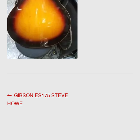
Post
Previous
GIBSON ES175 STEVE
post:
HOWE
navigation