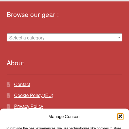
Browse our gear :
Select a category
About
Contact
Cookie Policy (EU)
Privacy Policy
Manage Consent
To provide the best experiences, we use technologies like cookies to store