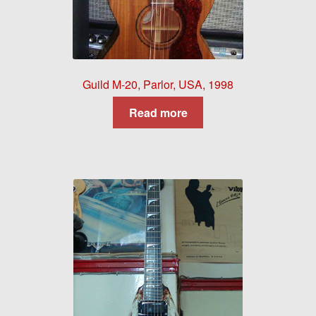
Guild M-20, Parlor, USA, 1998
Read more