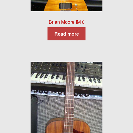
Brian Moore IM 6
Read more