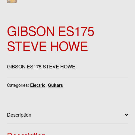
GIBSON ES175
STEVE HOWE
GIBSON ES175 STEVE HOWE
Categories:
Electric
,
Guitars
Description