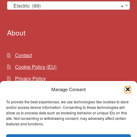
Electric (99)
×
About
Contact
Cookie Policy (EU)
Privacy Policy
Manage Consent
To provide the best experiences, we use technologies like cookies to store
Search
Search
and/or access device information. Consenting to these technologies will
for:
allow us to process data such as browsing behavior or unique IDs on this
site. Not consenting or withdrawing consent, may adversely affect certain
features and functions.