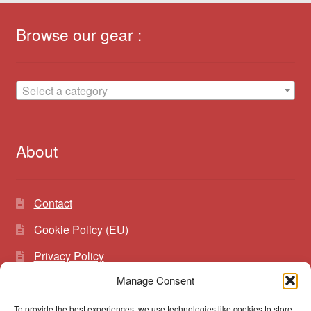
Browse our gear :
Select a category
About
Contact
Cookie Policy (EU)
Privacy Policy
Manage Consent
To provide the best experiences, we use technologies like cookies to store