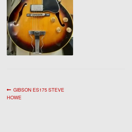
Post
Previous
GIBSON ES175 STEVE
post:
HOWE
navigation